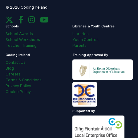
© 2026 Coding Ireland
Schools
Libraries & Youth Centres
School Awards
Libraries
School Workshops
Youth Centres
Teacher Training
Parents
Coding Ireland
Training Approved By
Contact Us
Blog
Careers
Terms & Conditions
Privacy Policy
Cookie Policy
Supported By