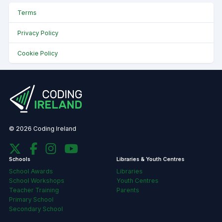
Terms
Privacy Policy
Cookie Policy
© 2026 Coding Ireland
Schools
Libraries & Youth Centres
School Awards
Libraries
School Workshops
Youth Centres
Teacher Training
Parents
Primary School
Secondary School