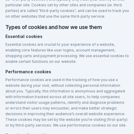
particular site. Cookies set by other sites and companies (ie. third
parties) are called “third-party cookies”, and can be used to track you
on other websites that use the same third-party service.
Types of cookies and how we use them
Essential cookies
Essential cookies are crucial to your experience of a website,
enabling core features like user logins, account management,
shopping carts and payment processing. We use essential cookies to
enable certain functions on our website.
Performance cookies
Performance cookies are used in the tracking of how you use a
website during your visit, without collecting personal information
about you. Typically, this information is anonymous and aggregated
with information tracked across all site users, to help companies
understand visitor usage patterns, identify and diagnose problems
or errors their users may encounter, and make better strategic
decisions in improving their audience’s overall website experience.
These cookies may be set by the website you’re visiting (first-party)
or by third-party services. We use performance cookies on our site.