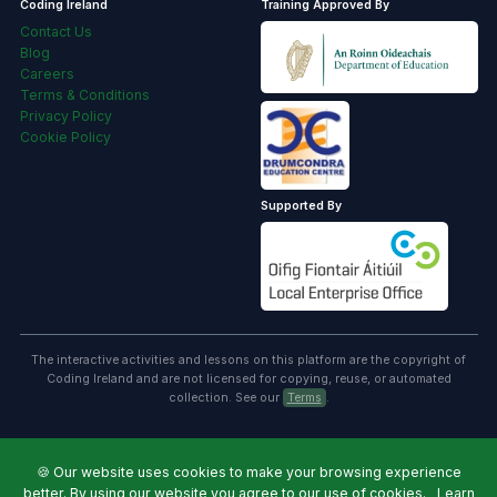
Coding Ireland
Training Approved By
Contact Us
Blog
Careers
Terms & Conditions
Privacy Policy
Cookie Policy
Supported By
The interactive activities and lessons on this platform are the copyright of
Coding Ireland and are not licensed for copying, reuse, or automated
collection. See our
Terms
.
🍪
Our website uses cookies to make your browsing experience
better. By using our website you agree to our use of cookies.
Learn