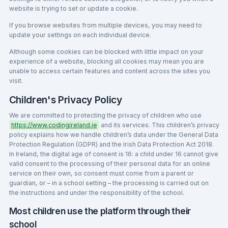
website is trying to set or update a cookie.
If you browse websites from multiple devices, you may need to
update your settings on each individual device.
Although some cookies can be blocked with little impact on your
experience of a website, blocking all cookies may mean you are
unable to access certain features and content across the sites you
visit.
Children's Privacy Policy
We are committed to protecting the privacy of children who use
https://www.codingireland.ie
and its services. This children’s privacy
policy explains how we handle children’s data under the General Data
Protection Regulation (GDPR) and the Irish Data Protection Act 2018.
In Ireland, the digital age of consent is 16: a child under 16 cannot give
valid consent to the processing of their personal data for an online
service on their own, so consent must come from a parent or
guardian, or – in a school setting – the processing is carried out on
the instructions and under the responsibility of the school.
Most children use the platform through their
school