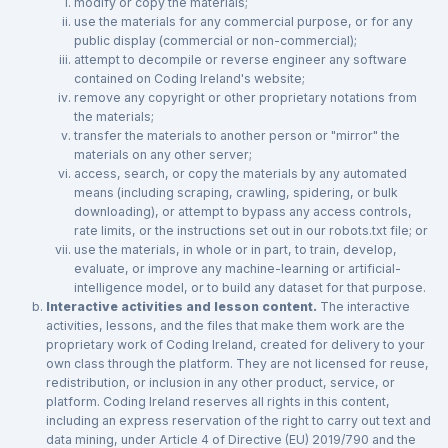
modify or copy the materials;
use the materials for any commercial purpose, or for any
public display (commercial or non-commercial);
attempt to decompile or reverse engineer any software
contained on Coding Ireland's website;
remove any copyright or other proprietary notations from
the materials;
transfer the materials to another person or "mirror" the
materials on any other server;
access, search, or copy the materials by any automated
means (including scraping, crawling, spidering, or bulk
downloading), or attempt to bypass any access controls,
rate limits, or the instructions set out in our robots.txt file; or
use the materials, in whole or in part, to train, develop,
evaluate, or improve any machine-learning or artificial-
intelligence model, or to build any dataset for that purpose.
Interactive activities and lesson content.
The interactive
activities, lessons, and the files that make them work are the
proprietary work of Coding Ireland, created for delivery to your
own class through the platform. They are not licensed for reuse,
redistribution, or inclusion in any other product, service, or
platform. Coding Ireland reserves all rights in this content,
including an express reservation of the right to carry out text and
data mining, under Article 4 of Directive (EU) 2019/790 and the