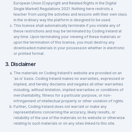
European Union (Copyright and Related Rights in the Digital
Single Market) Regulations 2021. Nothing here restricts a
teacher from using the activities and lessons with their own class
in the ordinary way the platform is designed to be used.
This license shall automatically terminate if you violate any of
these restrictions and may be terminated by Coding Ireland at
any time. Upon terminating your viewing of these materials or
upon the termination of this license, you must destroy any
downloaded materials in your possession whether in electronic
or printed format.
3. Disclaimer
The materials on Coding Ireland's website are provided on an
'as is' basis. Coding Ireland makes no warranties, expressed or
implied, and hereby disclaims and negates all other warranties
including, without limitation, implied warranties or conditions of
merchantability, fitness for a particular purpose, or non-
infringement of intellectual property or other violation of rights.
Further, Coding Ireland does not warrant or make any
representations concerning the accuracy, likely results, or
reliability of the use of the materials on its website or otherwise
relating to such materials or on any sites linked to this site.