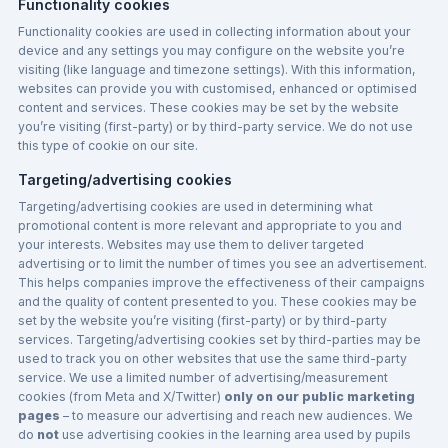
Functionality cookies
Functionality cookies are used in collecting information about your
device and any settings you may configure on the website you’re
visiting (like language and timezone settings). With this information,
websites can provide you with customised, enhanced or optimised
content and services. These cookies may be set by the website
you’re visiting (first-party) or by third-party service. We do not use
this type of cookie on our site.
Targeting/advertising cookies
Targeting/advertising cookies are used in determining what
promotional content is more relevant and appropriate to you and
your interests. Websites may use them to deliver targeted
advertising or to limit the number of times you see an advertisement.
This helps companies improve the effectiveness of their campaigns
and the quality of content presented to you. These cookies may be
set by the website you’re visiting (first-party) or by third-party
services. Targeting/advertising cookies set by third-parties may be
used to track you on other websites that use the same third-party
service. We use a limited number of advertising/measurement
cookies (from Meta and X/Twitter)
only on our public marketing
pages
– to measure our advertising and reach new audiences. We
do
not
use advertising cookies in the learning area used by pupils