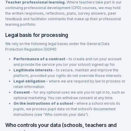
Teacher professional learning.
Where teachers take part in our
continuing professional development (CPD) courses, we may hold
the written responses, reflections, plans, survey answers, peer
feedback and facilitator comments that make up their professional
learning portfolio.
Legal basis for processing
We rely on the following legal bases under the General Data
Protection Regulation (GDPR):
Performance of a contract
– to create and run your account
and provide the service you (or your school) signed up for.
Legitimate interests
– to secure, maintain and improve the
platform, provided your rights do not override those interests.
Legal obligation
– where we are required by law to process or
retain information.
Consent
– for any optional uses we ask you to opt in to, such as
optional marketing. You can withdraw consent at any time.
On the instructions of a school
– where a school enrols its
pupils, we process pupil data on that school’s documented
instructions (see “Who controls your data”).
Who controls your data (schools, teachers and