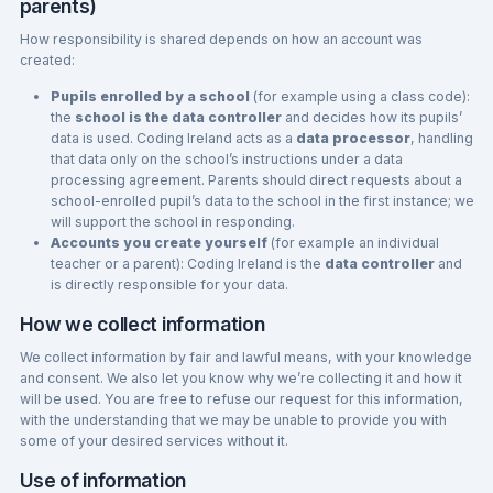
parents)
How responsibility is shared depends on how an account was
created:
Pupils enrolled by a school
(for example using a class code):
the
school is the data controller
and decides how its pupils’
data is used. Coding Ireland acts as a
data processor
, handling
that data only on the school’s instructions under a data
processing agreement. Parents should direct requests about a
school-enrolled pupil’s data to the school in the first instance; we
will support the school in responding.
Accounts you create yourself
(for example an individual
teacher or a parent): Coding Ireland is the
data controller
and
is directly responsible for your data.
How we collect information
We collect information by fair and lawful means, with your knowledge
and consent. We also let you know why we’re collecting it and how it
will be used. You are free to refuse our request for this information,
with the understanding that we may be unable to provide you with
some of your desired services without it.
Use of information