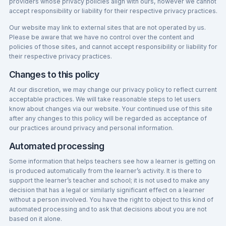
providers whose privacy policies align with ours, however we cannot
accept responsibility or liability for their respective privacy practices.
Our website may link to external sites that are not operated by us.
Please be aware that we have no control over the content and
policies of those sites, and cannot accept responsibility or liability for
their respective privacy practices.
Changes to this policy
At our discretion, we may change our privacy policy to reflect current
acceptable practices. We will take reasonable steps to let users
know about changes via our website. Your continued use of this site
after any changes to this policy will be regarded as acceptance of
our practices around privacy and personal information.
Automated processing
Some information that helps teachers see how a learner is getting on
is produced automatically from the learner’s activity. It is there to
support the learner’s teacher and school; it is not used to make any
decision that has a legal or similarly significant effect on a learner
without a person involved. You have the right to object to this kind of
automated processing and to ask that decisions about you are not
based on it alone.