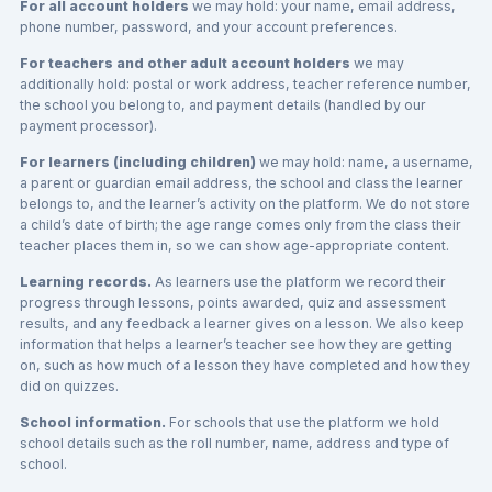
For all account holders
we may hold: your name, email address,
phone number, password, and your account preferences.
For teachers and other adult account holders
we may
additionally hold: postal or work address, teacher reference number,
the school you belong to, and payment details (handled by our
payment processor).
For learners (including children)
we may hold: name, a username,
a parent or guardian email address, the school and class the learner
belongs to, and the learner’s activity on the platform. We do not store
a child’s date of birth; the age range comes only from the class their
teacher places them in, so we can show age-appropriate content.
Learning records.
As learners use the platform we record their
progress through lessons, points awarded, quiz and assessment
results, and any feedback a learner gives on a lesson. We also keep
information that helps a learner’s teacher see how they are getting
on, such as how much of a lesson they have completed and how they
did on quizzes.
School information.
For schools that use the platform we hold
school details such as the roll number, name, address and type of
school.