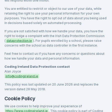
will respond within one month.
You are entitled to restrict or object to our use of your data, while
retaining the right to use your personal information for your own
purposes. You have the right to opt out of data about you being used
in decisions based solely on automated processing.
If you are not satisfied with how we handle your data, you have the
right to lodge a complaint with the Irish Data Protection Commission
(
dataprotection.ie
). For pupils enrolled by a school, please raise
concerns with the school as data controller in the first instance.
Feel free to contact us if you have any concerns or questions about
how we handle your data and personal information.
Coding Ireland Data Protection contact
Alan Joyce
info@codingireland.ie
This policy was last updated on 20 June 2026 and replaces the
version dated 28 May 2018.
Cookie Policy
We use cookies to help improve your experience of
https://www.codingireland.ie
. This cookie policy is part of Coding