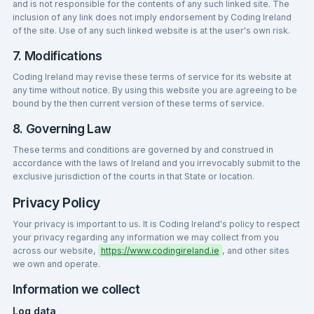
and is not responsible for the contents of any such linked site. The
inclusion of any link does not imply endorsement by Coding Ireland
of the site. Use of any such linked website is at the user's own risk.
7. Modifications
Coding Ireland may revise these terms of service for its website at
any time without notice. By using this website you are agreeing to be
bound by the then current version of these terms of service.
8. Governing Law
These terms and conditions are governed by and construed in
accordance with the laws of Ireland and you irrevocably submit to the
exclusive jurisdiction of the courts in that State or location.
Privacy Policy
Your privacy is important to us. It is Coding Ireland's policy to respect
your privacy regarding any information we may collect from you
across our website,
https://www.codingireland.ie
, and other sites
we own and operate.
Information we collect
Log data