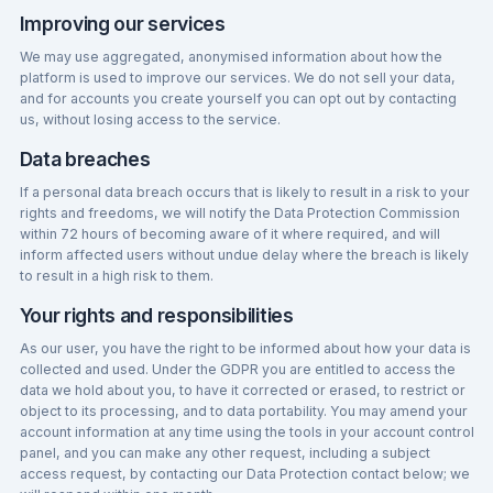
Improving our services
We may use aggregated, anonymised information about how the
platform is used to improve our services. We do not sell your data,
and for accounts you create yourself you can opt out by contacting
us, without losing access to the service.
Data breaches
If a personal data breach occurs that is likely to result in a risk to your
rights and freedoms, we will notify the Data Protection Commission
within 72 hours of becoming aware of it where required, and will
inform affected users without undue delay where the breach is likely
to result in a high risk to them.
Your rights and responsibilities
As our user, you have the right to be informed about how your data is
collected and used. Under the GDPR you are entitled to access the
data we hold about you, to have it corrected or erased, to restrict or
object to its processing, and to data portability. You may amend your
account information at any time using the tools in your account control
panel, and you can make any other request, including a subject
access request, by contacting our Data Protection contact below; we