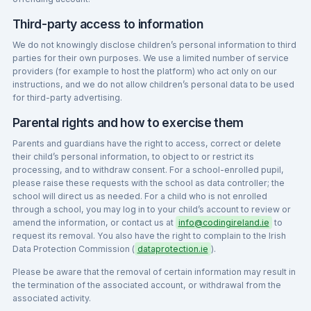
Third-party access to information
We do not knowingly disclose children’s personal information to third
parties for their own purposes. We use a limited number of service
providers (for example to host the platform) who act only on our
instructions, and we do not allow children’s personal data to be used
for third-party advertising.
Parental rights and how to exercise them
Parents and guardians have the right to access, correct or delete
their child’s personal information, to object to or restrict its
processing, and to withdraw consent. For a school-enrolled pupil,
please raise these requests with the school as data controller; the
school will direct us as needed. For a child who is not enrolled
through a school, you may log in to your child’s account to review or
amend the information, or contact us at
info@codingireland.ie
to
request its removal. You also have the right to complain to the Irish
Data Protection Commission (
dataprotection.ie
).
Please be aware that the removal of certain information may result in
the termination of the associated account, or withdrawal from the
associated activity.