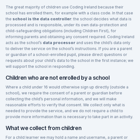
The great majority of children use Coding Ireland because their
school has enrolled them, for example with a class code. In that case
the
school is the data controller
: the school decides what data is
processed and is responsible, under its own data-protection and
child-safeguarding obligations (including Children First), for
informing parents and obtaining any consent required. Coding Ireland
acts as the school’s
data processor
and uses the child’s data only
to deliver the service on the school’s instructions. If you are a parent
or guardian of a school-enrolled pupil, please direct questions or
requests about your child’s data to the school in the first instance; we
will support the school in responding.
Children who are not enrolled by a school
Where a child under 16 would otherwise sign up directly (outside a
school), we require the consent of a parent or guardian before
collecting the child’s personal information, and we will make
reasonable efforts to verify that consent. We collect only what is
needed to provide the service, and we do not require a child to
provide more information than is necessary to take part in an activity.
What we collect from children
For a child learner we may hold a name and username, a parent or