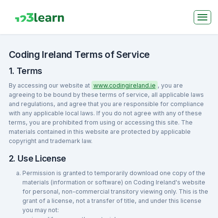
Coding Ireland Terms of Service
1. Terms
By accessing our website at
www.codingireland.ie
, you are
agreeing to be bound by these terms of service, all applicable laws
and regulations, and agree that you are responsible for compliance
with any applicable local laws. If you do not agree with any of these
terms, you are prohibited from using or accessing this site. The
materials contained in this website are protected by applicable
copyright and trademark law.
2. Use License
Permission is granted to temporarily download one copy of the
materials (information or software) on Coding Ireland's website
for personal, non-commercial transitory viewing only. This is the
grant of a license, not a transfer of title, and under this license
you may not: