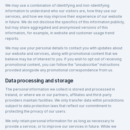
We may use a combination of identifying and non-identifying
information to understand who our visitors are, how they use our
services, and how we may improve their experience of our website
in future. We do not disclose the specifics of this information publicly,
but may share aggregated and anonymised versions of this
information, for example, in website and customer usage trend
reports.
We may use your personal details to contact you with updates about
our website and services, along with promotional content that we
believe may be of interest to you. If you wish to opt out of receiving
promotional content, you can follow the “unsubscribe” instructions
provided alongside any promotional correspondence from us.
Data processing and storage
The personal information we collect is stored and processed in
Ireland, or where we or our partners, affiliates and third-party
providers maintain facilities. We only transfer data within jurisdictions
subject to data protection laws that reflect our commitment to
protecting the privacy of our users.
We only retain personal information for as long as necessary to
provide a service, or to improve our services in future. While we