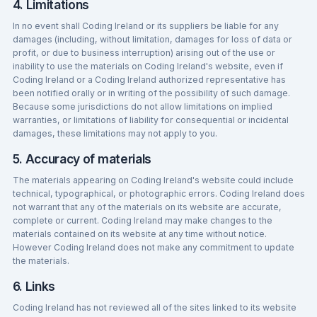
4. Limitations
In no event shall Coding Ireland or its suppliers be liable for any
damages (including, without limitation, damages for loss of data or
profit, or due to business interruption) arising out of the use or
inability to use the materials on Coding Ireland's website, even if
Coding Ireland or a Coding Ireland authorized representative has
been notified orally or in writing of the possibility of such damage.
Because some jurisdictions do not allow limitations on implied
warranties, or limitations of liability for consequential or incidental
damages, these limitations may not apply to you.
5. Accuracy of materials
The materials appearing on Coding Ireland's website could include
technical, typographical, or photographic errors. Coding Ireland does
not warrant that any of the materials on its website are accurate,
complete or current. Coding Ireland may make changes to the
materials contained on its website at any time without notice.
However Coding Ireland does not make any commitment to update
the materials.
6. Links
Coding Ireland has not reviewed all of the sites linked to its website