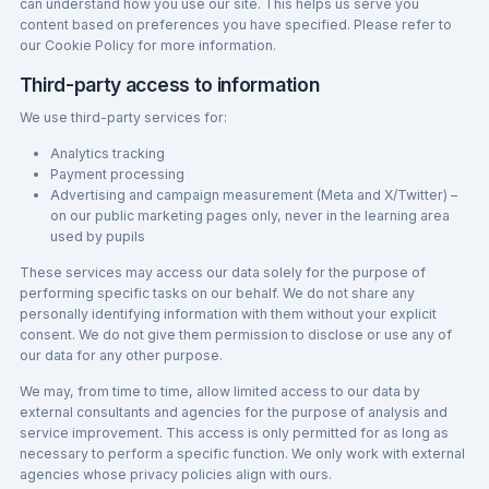
can understand how you use our site. This helps us serve you
content based on preferences you have specified. Please refer to
our Cookie Policy for more information.
Third-party access to information
We use third-party services for:
Analytics tracking
Payment processing
Advertising and campaign measurement (Meta and X/Twitter) –
on our public marketing pages only, never in the learning area
used by pupils
These services may access our data solely for the purpose of
performing specific tasks on our behalf. We do not share any
personally identifying information with them without your explicit
consent. We do not give them permission to disclose or use any of
our data for any other purpose.
We may, from time to time, allow limited access to our data by
external consultants and agencies for the purpose of analysis and
service improvement. This access is only permitted for as long as
necessary to perform a specific function. We only work with external
agencies whose privacy policies align with ours.