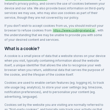
Ireland's privacy policy, and covers the use of cookies between your
device and our site. We also provide basic information on third-party
services we may use, who may also use cookies as part of their
service, though they are not covered by our policy.
If you don’t wish to accept cookies from us, you should instruct your
browser to refuse cookies from
https://www.codingireland.ie
, with
the understanding that we may be unable to provide you with some
of your desired content and services.
What is a cookie?
A cookie is a small piece of data that a website stores on your device
when you visit, typically containing information about the website
itself, a unique identifier that allows the site to recognise your web
browser when you return, additional data that serves the purpose of
the cookie, and the lifespan of the cookie itself.
Cookies are used to enable certain features (eg. logging in), to track
site usage (eg. analytics), to store your user settings (eg. timezone,
notification preferences), and to personalise your content (eg.
advertising, language).
Cookies set by the website you are visiting are normally referred to
as “first-party cookies”, and typically only track your activity on that