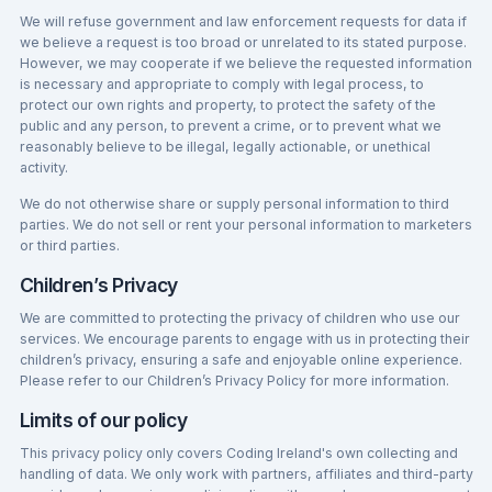
We will refuse government and law enforcement requests for data if
we believe a request is too broad or unrelated to its stated purpose.
However, we may cooperate if we believe the requested information
is necessary and appropriate to comply with legal process, to
protect our own rights and property, to protect the safety of the
public and any person, to prevent a crime, or to prevent what we
reasonably believe to be illegal, legally actionable, or unethical
activity.
We do not otherwise share or supply personal information to third
parties. We do not sell or rent your personal information to marketers
or third parties.
Children’s Privacy
We are committed to protecting the privacy of children who use our
services. We encourage parents to engage with us in protecting their
children’s privacy, ensuring a safe and enjoyable online experience.
Please refer to our Children’s Privacy Policy for more information.
Limits of our policy
This privacy policy only covers Coding Ireland's own collecting and
handling of data. We only work with partners, affiliates and third-party