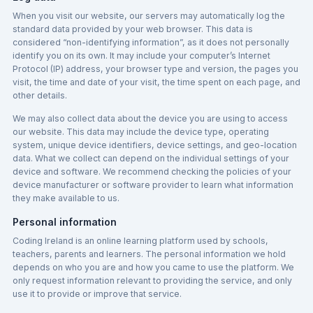
When you visit our website, our servers may automatically log the
standard data provided by your web browser. This data is
considered “non-identifying information”, as it does not personally
identify you on its own. It may include your computer’s Internet
Protocol (IP) address, your browser type and version, the pages you
visit, the time and date of your visit, the time spent on each page, and
other details.
We may also collect data about the device you are using to access
our website. This data may include the device type, operating
system, unique device identifiers, device settings, and geo-location
data. What we collect can depend on the individual settings of your
device and software. We recommend checking the policies of your
device manufacturer or software provider to learn what information
they make available to us.
Personal information
Coding Ireland is an online learning platform used by schools,
teachers, parents and learners. The personal information we hold
depends on who you are and how you came to use the platform. We
only request information relevant to providing the service, and only
use it to provide or improve that service.