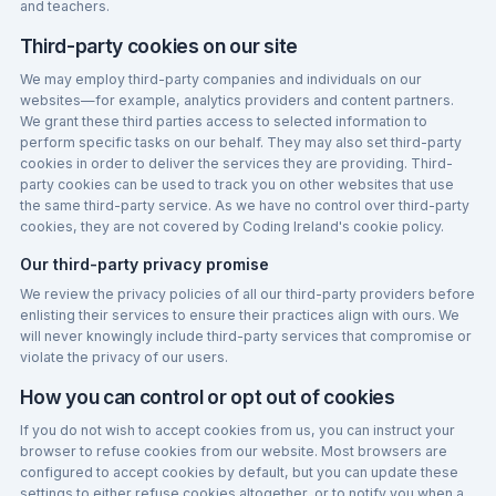
and teachers.
Third-party cookies on our site
We may employ third-party companies and individuals on our
websites—for example, analytics providers and content partners.
We grant these third parties access to selected information to
perform specific tasks on our behalf. They may also set third-party
cookies in order to deliver the services they are providing. Third-
party cookies can be used to track you on other websites that use
the same third-party service. As we have no control over third-party
cookies, they are not covered by Coding Ireland's cookie policy.
Our third-party privacy promise
We review the privacy policies of all our third-party providers before
enlisting their services to ensure their practices align with ours. We
will never knowingly include third-party services that compromise or
violate the privacy of our users.
How you can control or opt out of cookies
If you do not wish to accept cookies from us, you can instruct your
browser to refuse cookies from our website. Most browsers are
configured to accept cookies by default, but you can update these
settings to either refuse cookies altogether, or to notify you when a