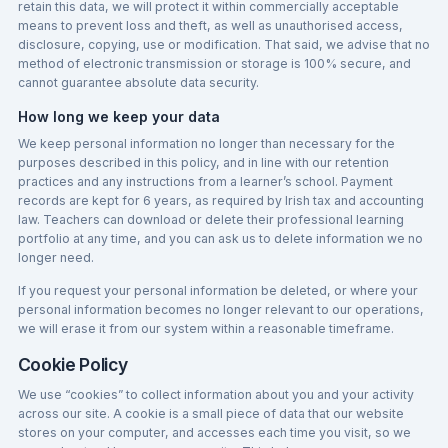
retain this data, we will protect it within commercially acceptable
means to prevent loss and theft, as well as unauthorised access,
disclosure, copying, use or modification. That said, we advise that no
method of electronic transmission or storage is 100% secure, and
cannot guarantee absolute data security.
How long we keep your data
We keep personal information no longer than necessary for the
purposes described in this policy, and in line with our retention
practices and any instructions from a learner’s school. Payment
records are kept for 6 years, as required by Irish tax and accounting
law. Teachers can download or delete their professional learning
portfolio at any time, and you can ask us to delete information we no
longer need.
If you request your personal information be deleted, or where your
personal information becomes no longer relevant to our operations,
we will erase it from our system within a reasonable timeframe.
Cookie Policy
We use “cookies” to collect information about you and your activity
across our site. A cookie is a small piece of data that our website
stores on your computer, and accesses each time you visit, so we