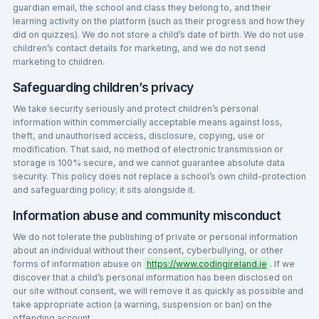
guardian email, the school and class they belong to, and their
learning activity on the platform (such as their progress and how they
did on quizzes). We do not store a child’s date of birth. We do not use
children’s contact details for marketing, and we do not send
marketing to children.
Safeguarding children’s privacy
We take security seriously and protect children’s personal
information within commercially acceptable means against loss,
theft, and unauthorised access, disclosure, copying, use or
modification. That said, no method of electronic transmission or
storage is 100% secure, and we cannot guarantee absolute data
security. This policy does not replace a school’s own child-protection
and safeguarding policy; it sits alongside it.
Information abuse and community misconduct
We do not tolerate the publishing of private or personal information
about an individual without their consent, cyberbullying, or other
forms of information abuse on
https://www.codingireland.ie
. If we
discover that a child’s personal information has been disclosed on
our site without consent, we will remove it as quickly as possible and
take appropriate action (a warning, suspension or ban) on the
offending account.