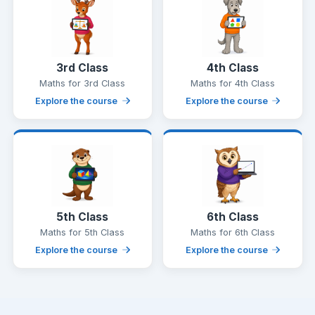
3rd Class
4th Class
Maths for 3rd Class
Maths for 4th Class
Explore the course
Explore the course
5th Class
6th Class
Maths for 5th Class
Maths for 6th Class
Explore the course
Explore the course