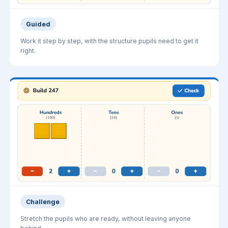
Guided
Work it step by step, with the structure pupils need to get it
right.
Challenge
Stretch the pupils who are ready, without leaving anyone