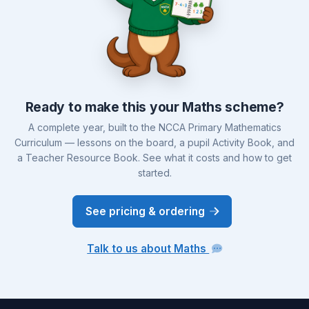
Ready to make this your Maths scheme?
A complete year, built to the NCCA Primary Mathematics
Curriculum — lessons on the board, a pupil Activity Book, and
a Teacher Resource Book. See what it costs and how to get
started.
See pricing & ordering
Talk to us about Maths