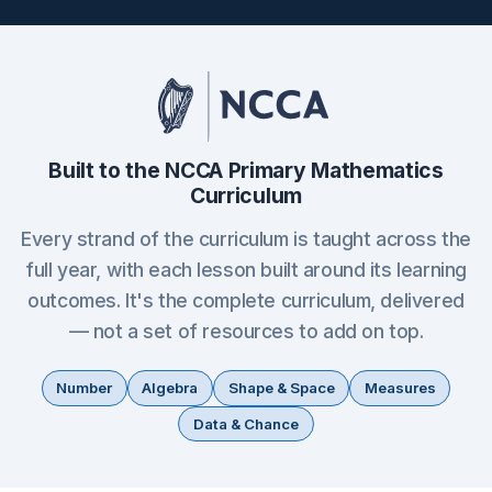
Built to the NCCA Primary Mathematics
Curriculum
Every strand of the curriculum is taught across the
full year, with each lesson built around its learning
outcomes. It's the complete curriculum, delivered
— not a set of resources to add on top.
Number
Algebra
Shape & Space
Measures
Data & Chance