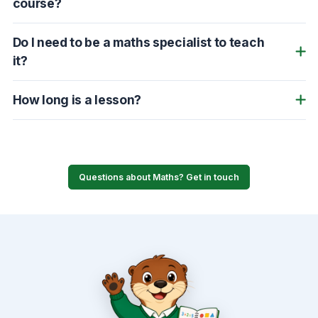
course?
Do I need to be a maths specialist to teach
it?
How long is a lesson?
Questions about Maths? Get in touch