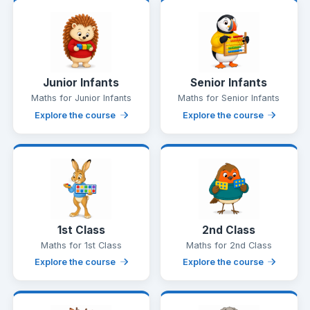
Junior Infants
Senior Infants
Maths for Junior Infants
Maths for Senior Infants
Explore the course
Explore the course
1st Class
2nd Class
Maths for 1st Class
Maths for 2nd Class
Explore the course
Explore the course