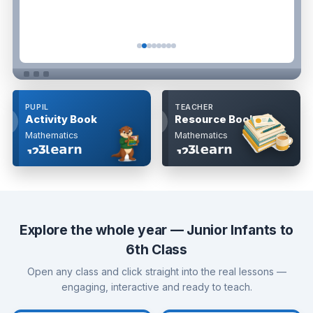
PUPIL
TEACHER
ok
Look
Activity Book
Resource Book
side
inside
Mathematics
Mathematics
Explore the whole year — Junior Infants to
6th Class
Open any class and click straight into the real lessons —
engaging, interactive and ready to teach.