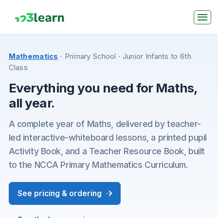
Mathematics
· Primary School
· Junior Infants to 6th
Class
Everything you need for Maths,
all year.
A complete year of Maths, delivered by teacher-
led interactive-whiteboard lessons, a printed pupil
Activity Book, and a Teacher Resource Book, built
to the NCCA Primary Mathematics Curriculum.
See pricing & ordering