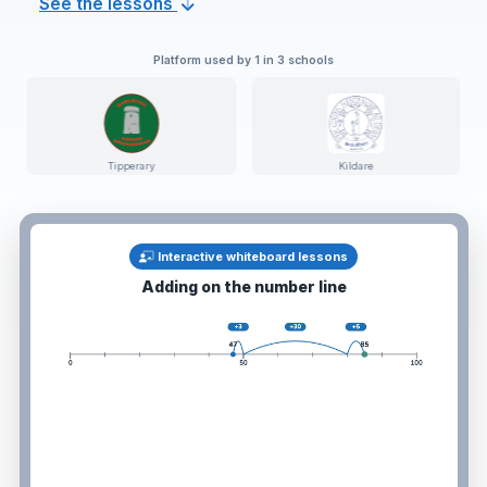
See the lessons
Platform used by 1 in 3 schools
ary
Kildare
Dublin
Interactive whiteboard lessons
Fractions, decimals & percentages