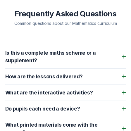
Frequently Asked Questions
Common questions about our Mathematics curriculum
Is this a complete maths scheme or a
supplement?
How are the lessons delivered?
What are the interactive activities?
Do pupils each need a device?
What printed materials come with the