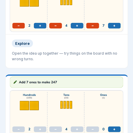
Explore
Open the idea up together — try things on the board with no
wrong turns.