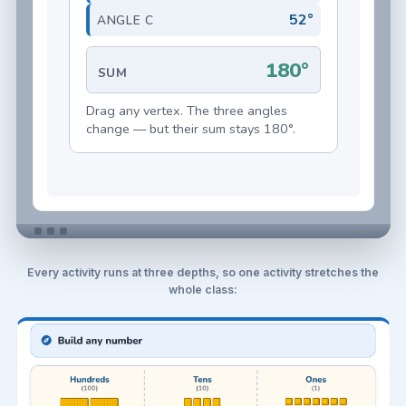
Every activity runs at three depths, so one activity stretches the
whole class: