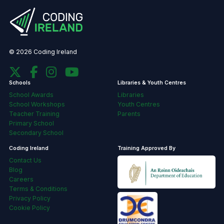
© 2026 Coding Ireland
Schools
Libraries & Youth Centres
School Awards
Libraries
School Workshops
Youth Centres
Teacher Training
Parents
Primary School
Secondary School
Coding Ireland
Training Approved By
Contact Us
Blog
Careers
Terms & Conditions
Privacy Policy
Cookie Policy