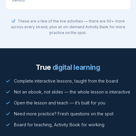
behind.
These are a few of the live activities — there are 50+ more
across every strand, plus an on-demand Activity Bank for more
practice on the spot.
True
digital learning
Complete interactive lessons, taught from the board
Not an ebook, not slides — the whole lesson is interactive
Open the lesson and teach — it’s built for you
Need more practice? Fresh questions on the spot
Board for teaching, Activity Book for working