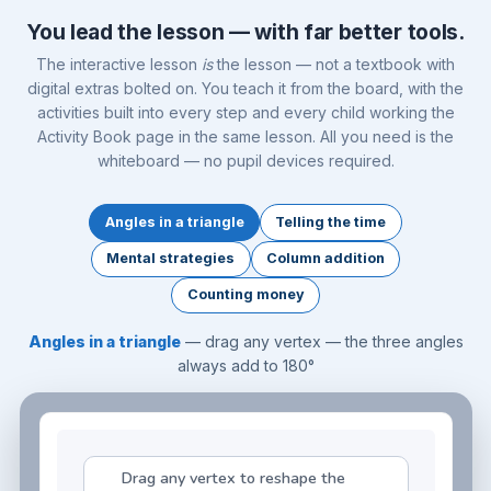
You lead the lesson — with far better tools.
The interactive lesson
is
the lesson — not a textbook with
digital extras bolted on. You teach it from the board, with the
activities built into every step and every child working the
Activity Book page in the same lesson. All you need is the
whiteboard — no pupil devices required.
Angles in a triangle
Telling the time
Mental strategies
Column addition
Counting money
Angles in a triangle
— drag any vertex — the three angles
always add to 180°