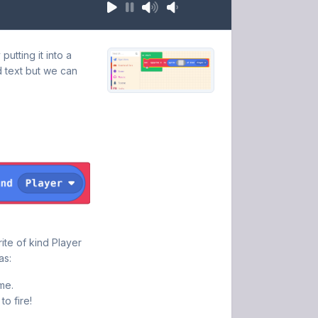
utting it into a
d text but we can
ite of kind Player
as:
me.
to fire!