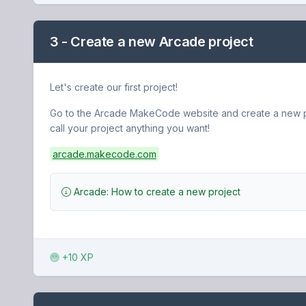
3 - Create a new Arcade project
Let's create our first project!
Go to the Arcade MakeCode website and create a new p
call your project anything you want!
arcade.makecode.com
Arcade: How to create a new project
+10 XP