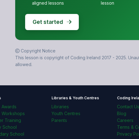
aligned lessons
lesson
Get started
Copyright Notice
This lesson is copyright of Coding Ireland 2017 - 2025. Unaut
allowed.
s
Libraries & Youth Centres
Coding Irel
l Awards
Libraries
Contact U
l Workshops
Youth Centres
Blog
r Training
Parents
Careers
y School
Terms & Co
dary School
Privacy Po