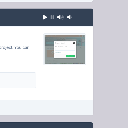
roject. You can