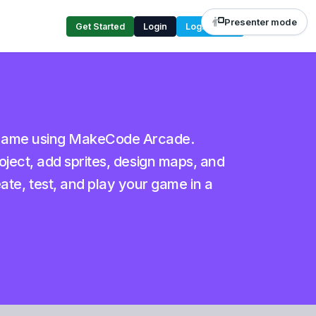
Presenter mode
Get Started
Login
Login Code
e game using MakeCode Arcade.
roject, add sprites, design maps, and
e, test, and play your game in a