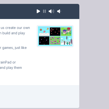
 us create our own
n build and play
 games, just like
rainPad or
and play them