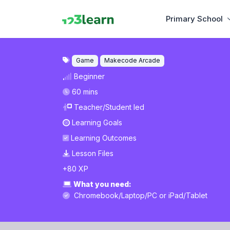
Primary School
Game
Makecode Arcade
Beginner
60 mins
Teacher/Student led
Learning Goals
Learning Outcomes
Lesson Files
+80 XP
What you need:
Chromebook/Laptop/PC
or
iPad/Tablet