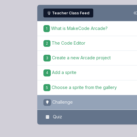
Teacher Class Feed
What is MakeCode Arcade?
1
The Code Editor
2
Create a new Arcade project
3
Add a sprite
4
Choose a sprite from the gallery
5
Challenge
Quiz