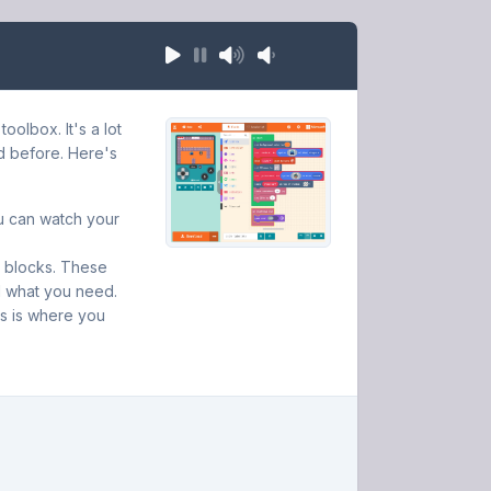
olbox. It's a lot
d before. Here's
ou can watch your
de blocks. These
d what you need.
is is where you