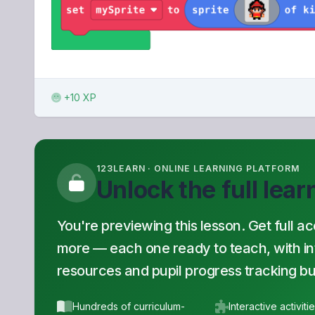
+10 XP
123LEARN · ONLINE LEARNING PLATFORM
Unlock the full lea
You're previewing this lesson. Get full a
more — each one ready to teach, with inte
resources and pupil progress tracking buil
Hundreds of curriculum-
Interactive activiti