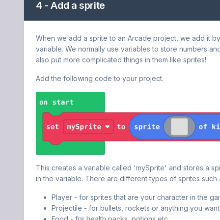
4 - Add a sprite
When we add a sprite to an Arcade project, we add it by p
variable. We normally use variables to store numbers an
also put more complicated things in them like sprites!
Add the following code to your project.
This creates a variable called 'mySprite' and stores a spr
in the variable. There are different types of sprites such 
Player - for sprites that are your character in the ga
Projectile - for bullets, rockets or anything you want 
Food - for health packs, potions etc.