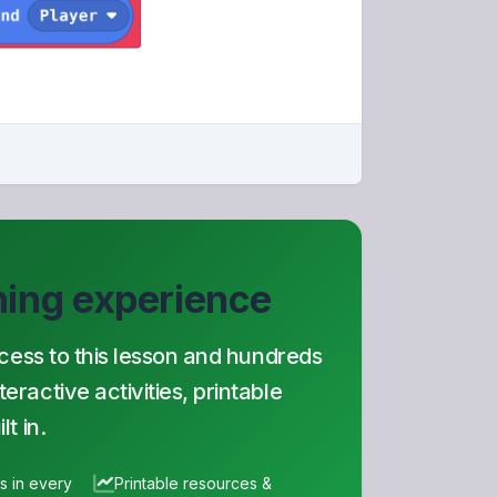
rning experience
ccess to this lesson and hundreds
ractive activities, printable
t in.
es in every
Printable resources &