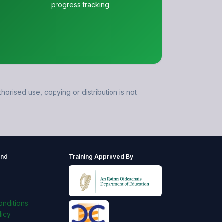
progress tracking
horised use, copying or distribution is not
and
Training Approved By
s
nditions
licy