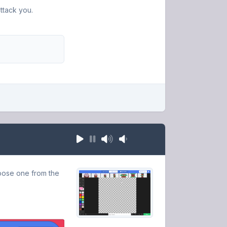
ttack you.
oose one from the