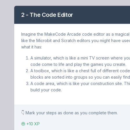
2 - The Code Editor
Imagine the MakeCode Arcade code editor as a magical to
like the Microbit and Scratch editors you might have use
what it has:
A simulator, which is like a mini TV screen where y
code come to life and play the games you create.
A toolbox, which is like a chest full of different co
blocks are sorted into groups so you can easily fin
A code area, which is like your construction site. Th
build your code.
👇 Mark your steps as done as you complete them.
+10 XP