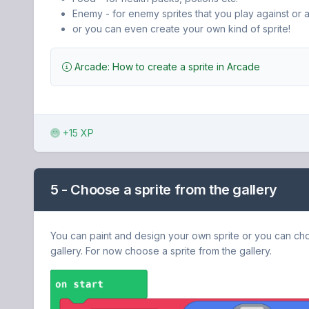
Enemy - for enemy sprites that you play against or a
or you can even create your own kind of sprite!
Arcade: How to create a sprite in Arcade
+15 XP
5 - Choose a sprite from the gallery
You can paint and design your own sprite or you can ch
gallery. For now choose a sprite from the gallery.