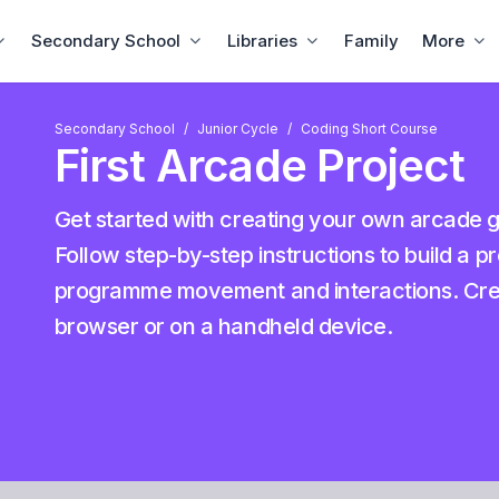
Secondary School
Libraries
Family
More
Secondary School
Junior Cycle
Coding Short Course
First Arcade Project
Get started with creating your own arcad
Follow step-by-step instructions to build a p
programme movement and interactions. Creat
browser or on a handheld device.