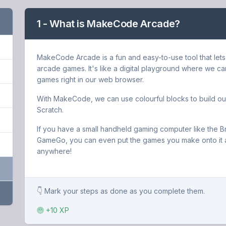
1 - What is MakeCode Arcade?
MakeCode Arcade is a fun and easy-to-use tool that lets
arcade games. It's like a digital playground where we ca
games right in our web browser.
With MakeCode, we can use colourful blocks to build our
Scratch.
If you have a small handheld gaming computer like the B
GameGo, you can even put the games you make onto it 
anywhere!
👇 Mark your steps as done as you complete them.
+10 XP