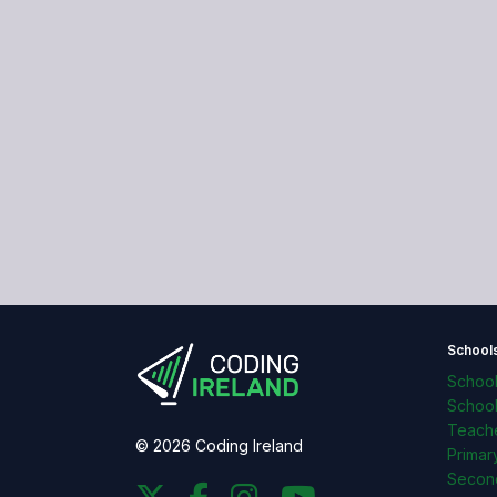
School
Schoo
Schoo
Teache
© 2026 Coding Ireland
Primar
Secon