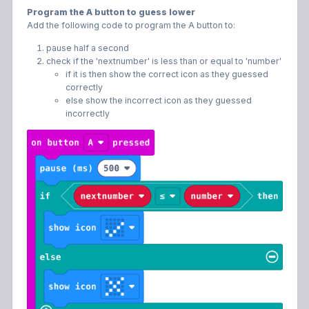
Program the A button to guess lower
Add the following code to program the A button to:
pause half a second
check if the 'nextnumber' is less than or equal to 'number'
if it is then show the correct icon as they guessed
correctly
else show the incorrect icon as they guessed
incorrectly