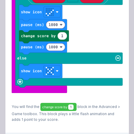
You will find the
block in the Advanced >
change score by
1
Game toolbox. This block plays a little flash animation and
adds 1 point to your score.