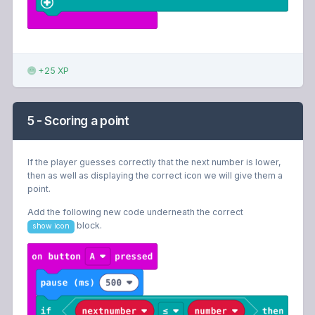
+25 XP
5 - Scoring a point
If the player guesses correctly that the next number is lower,
then as well as displaying the correct icon we will give them a
point.
Add the following new code underneath the correct
block.
show icon