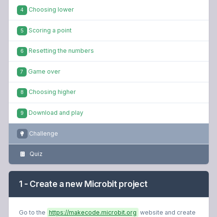
Choosing lower
4
Scoring a point
5
Resetting the numbers
6
Game over
7
Choosing higher
8
Download and play
9
Challenge
Quiz
1 - Create a new Microbit project
Go to the
https://makecode.microbit.org
website and create