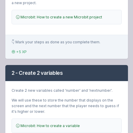
a new project.
Microbit: How to create a new Microbit project
👇 Mark your steps as done as you complete them.
+5 XP
2 - Create 2 variables
Create 2 new variables called 'number' and 'nextnumber'.
We will use these to store the number that displays on the
screen and the next number that the player needs to guess if
it's higher or lower.
Microbit: How to create a variable