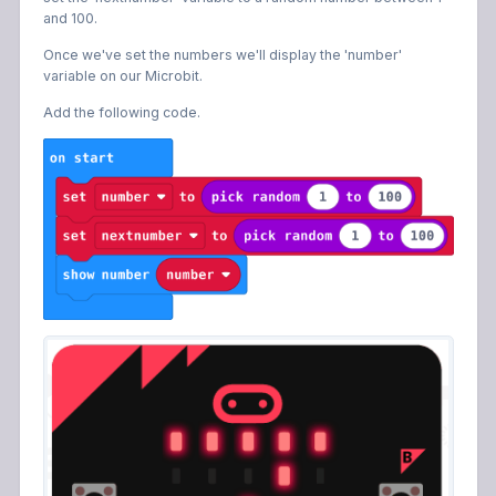
and 100.
Once we've set the numbers we'll display the 'number'
variable on our Microbit.
Add the following code.