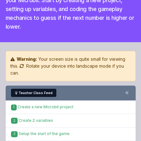
your Microbit. Start by creating a new project,
setting up variables, and coding the gameplay
mechanics to guess if the next number is higher or
lower.
Warning:
Your screen size is quite small for viewing
this.
Rotate your device into landscape mode if you
can.
Teacher Class Feed
Create a new Microbit project
1
Create 2 variables
2
Setup the start of the game
3