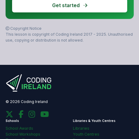
Get started
Copyright Notice
This lesson is copyright of Coding Ireland 2017 - 2025. Unauthorised
use, copying or distribution is not allowed.
© 2026 Coding Ireland
Schools
Libraries & Youth Centres
School Awards
Libraries
School Workshops
Youth Centres