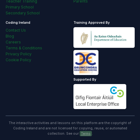
Teacher Training
Parents
Primary School
Secondary School
Coding Ireland
Training Approved By
Contact Us
Blog
Careers
Terms & Conditions
Privacy Policy
Cookie Policy
Supported By
The interactive activities and lessons on this platform are the copyright of
Coding Ireland and are not licensed for copying, reuse, or automated
collection. See our
Terms
.