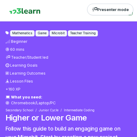
Presenter mode
Mathematics
Game
Microbit
Teacher Training
Beginner
60 mins
Teacher/Student led
Learning Goals
Learning Outcomes
Lesson Files
+160 XP
What you need:
Chromebook/Laptop/PC
Secondary School
Junior Cycle
Intermediate Coding
Higher or Lower Game
Follow this guide to build an engaging game on