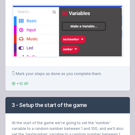
👇 Mark your steps as done as you complete them.
+10 XP
3 - Setup the start of the game
At the start of the game we're going to set the 'number'
variable to a random number between 1 and 100, and we'll also
set the 'nextnumber' variable to a random number between 1