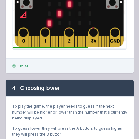
+15 XP
4 - Choosing lower
To play the game, the player needs to guess if the next
number will be higher or lower than the number that's currently
being displayed.
To guess lower they will press the A button, to guess higher
they will press the B button.