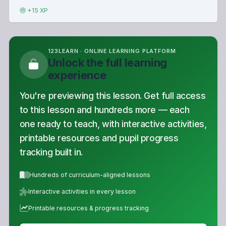
+15 XP
123LEARN · ONLINE LEARNING PLATFORM
Unlock the full learning
experience
You're previewing this lesson. Get full access
to this lesson and hundreds more — each
one ready to teach, with interactive activities,
printable resources and pupil progress
tracking built in.
Hundreds of curriculum-aligned lessons
Interactive activities in every lesson
Printable resources & progress tracking