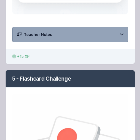
Teacher Notes
+15 XP
5 - Flashcard Challenge