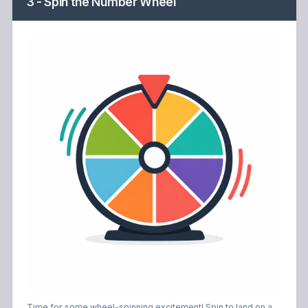
3 - Spin the Number Wheel
Time for some wheel-spinning excitement! Spin to land on a