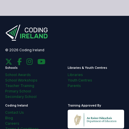
© 2026 Coding Ireland
Schools
Libraries & Youth Centres
School Awards
Libraries
School Workshops
Youth Centres
Teacher Training
Parents
Primary School
Secondary School
Coding Ireland
Training Approved By
Contact Us
Blog
Careers
Terms & Conditions