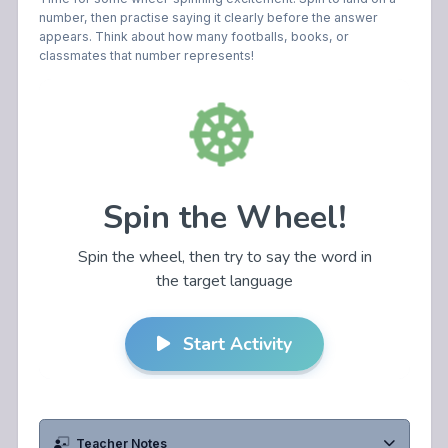
number, then practise saying it clearly before the answer
appears. Think about how many footballs, books, or
classmates that number represents!
Teacher Notes