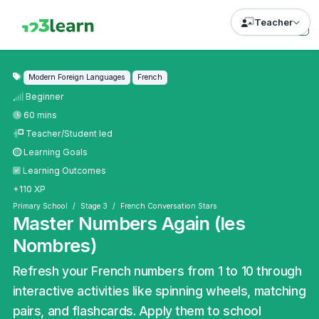
Teacher
Modern Foreign Languages
French
Beginner
60 mins
Teacher/Student led
Learning Goals
Learning Outcomes
+110 XP
Primary School
Stage 3
French Conversation Stars
Master Numbers Again (les
Nombres)
Refresh your French numbers from 1 to 10 through
interactive activities like spinning wheels, matching
pairs, and flashcards. Apply them to school