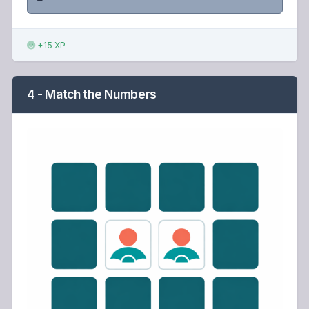
+15 XP
4 - Match the Numbers