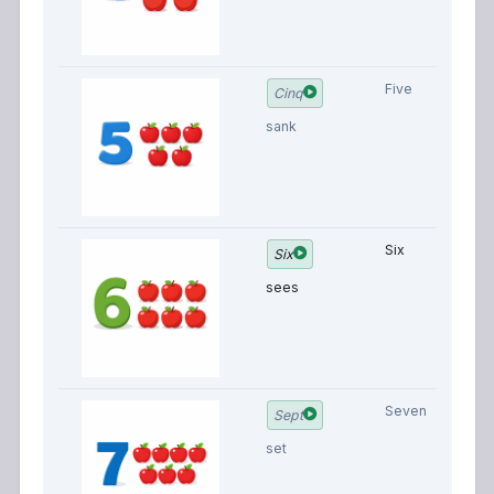
Five
Cinq
sank
Six
Six
sees
Seven
Sept
set