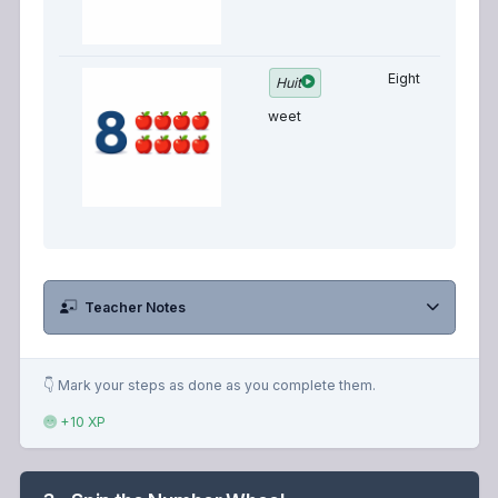
Eight
Huit
weet
Teacher Notes
👇 Mark your steps as done as you complete them.
+10 XP