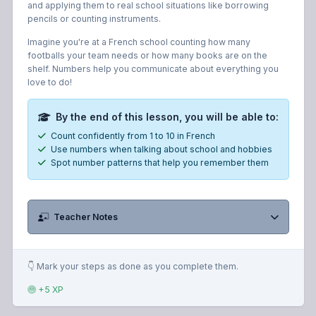
and applying them to real school situations like borrowing
pencils or counting instruments.
Imagine you're at a French school counting how many
footballs your team needs or how many books are on the
shelf. Numbers help you communicate about everything you
love to do!
By the end of this lesson, you will be able to:
Count confidently from 1 to 10 in French
Use numbers when talking about school and hobbies
Spot number patterns that help you remember them
Teacher Notes
👇 Mark your steps as done as you complete them.
+5 XP