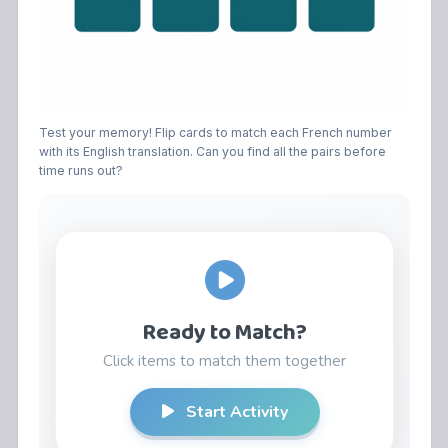
Test your memory! Flip cards to match each French number
with its English translation. Can you find all the pairs before
time runs out?