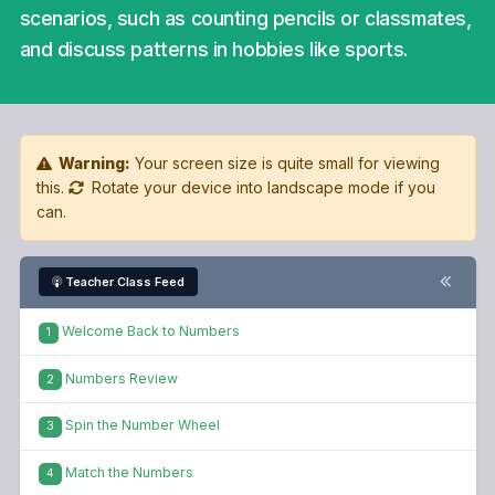
scenarios, such as counting pencils or classmates,
and discuss patterns in hobbies like sports.
Warning:
Your screen size is quite small for viewing
this.
Rotate your device into landscape mode if you
can.
Teacher Class Feed
Welcome Back to Numbers
1
Numbers Review
2
Spin the Number Wheel
3
Match the Numbers
4