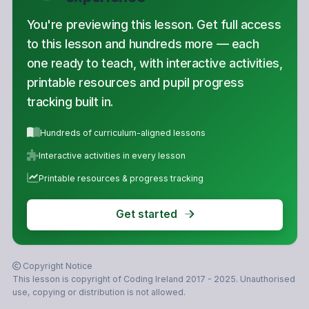
You're previewing this lesson. Get full access
to this lesson and hundreds more — each
one ready to teach, with interactive activities,
printable resources and pupil progress
tracking built in.
Hundreds of curriculum-aligned lessons
Interactive activities in every lesson
Printable resources & progress tracking
Get started
Copyright Notice
This lesson is copyright of Coding Ireland 2017 - 2025. Unauthorised
use, copying or distribution is not allowed.