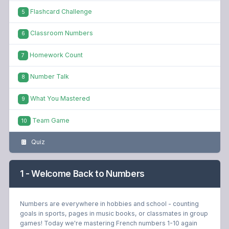
Flashcard Challenge
5
Classroom Numbers
6
Homework Count
7
Number Talk
8
What You Mastered
9
Team Game
10
Quiz
1 - Welcome Back to Numbers
Numbers are everywhere in hobbies and school - counting
goals in sports, pages in music books, or classmates in group
games! Today we're mastering French numbers 1-10 again