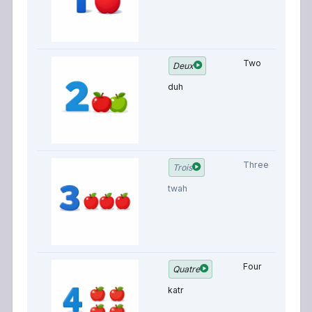
Two
Deux
duh
Three
Trois
twah
Four
Quatre
katr