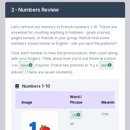
2 - Numbers Review
Let's refresh our memory of French numbers 1-10. These are
essential for counting anything in hobbies - goals scored,
pages turned, or friends in your group. Notice how some
numbers sound similar to English - can you spot the patterns?
Click each number to hear the pronunciation, then count along
with your fingers. Think about how you'd use these at school:
'J'ai
deux
crayons' (I have two pencils) or 'Il y a
sept
élèves' (There are seven students).
Numbers 1-10
Word /
Image
Phrase
Meaning
One
Un
uh