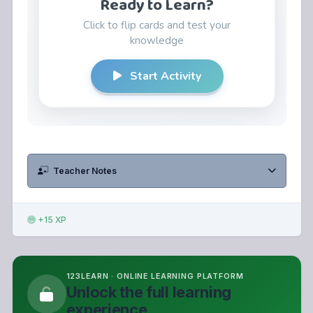
Teacher Notes
+15 XP
123LEARN · ONLINE LEARNING PLATFORM
Unlock the full learning
experience