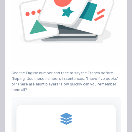
See the English number and race to say the French before
flipping! Use these numbers in sentences: 'I have five books'
or 'There are eight players.' How quickly can you remember
them all?