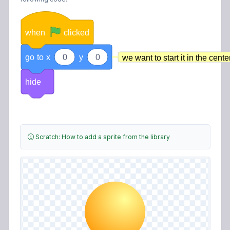
when
clicked
go
to
x
0
y
0
we want to start it in the cente
hide
Scratch: How to add a sprite from the library