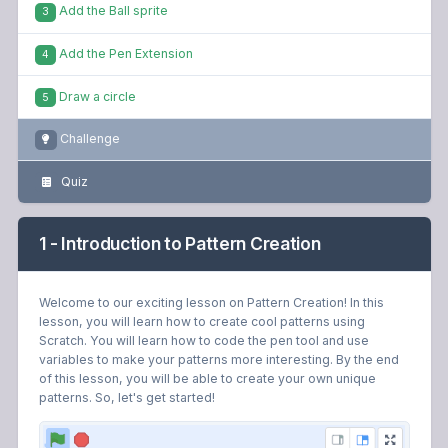
Add the Pen Extension
4
Draw a circle
5
Challenge
Quiz
1 - Introduction to Pattern Creation
Welcome to our exciting lesson on Pattern Creation! In this
lesson, you will learn how to create cool patterns using
Scratch. You will learn how to code the pen tool and use
variables to make your patterns more interesting. By the end
of this lesson, you will be able to create your own unique
patterns. So, let's get started!