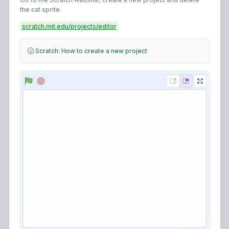
scratch.mit.edu/projects/editor
Scratch: How to create a new project