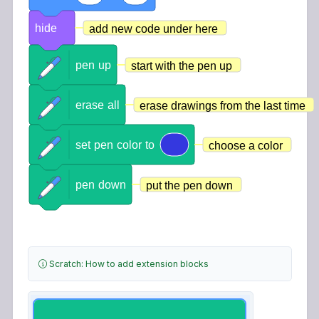
hide
add new code under here
pen
up
start with the pen up
erase
all
erase drawings from the last time
set
pen
color
to
choose a color
pen
down
put the pen down
Scratch: How to add extension blocks