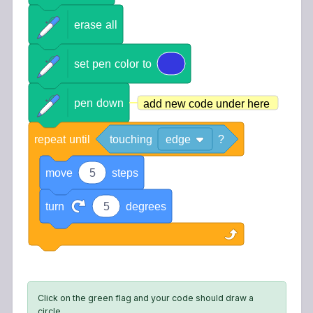
erase
all
set
pen
color
to
pen
down
add new code under here
repeat
until
touching
edge
?
move
5
steps
turn
5
degrees
Click on the green flag and your code should draw a
circle.