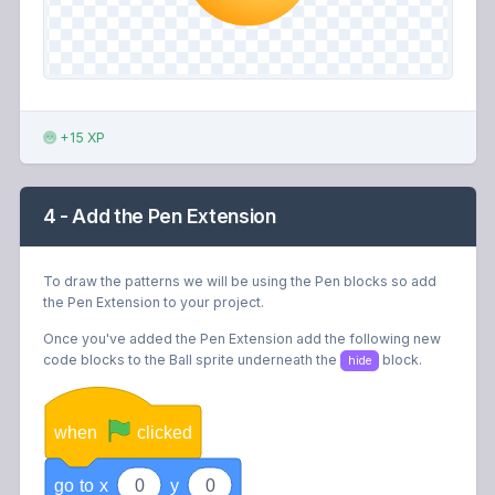
+15 XP
4 - Add the Pen Extension
To draw the patterns we will be using the Pen blocks so add
the Pen Extension to your project.
Once you've added the Pen Extension add the following new
code blocks to the Ball sprite underneath the
block.
hide
when
clicked
go
to
x
0
y
0