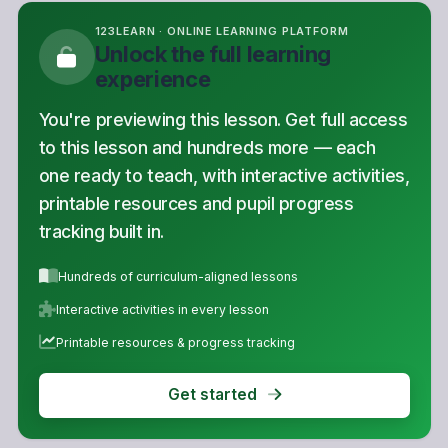
Unlock the full learning
experience
You're previewing this lesson. Get full access
to this lesson and hundreds more — each
one ready to teach, with interactive activities,
printable resources and pupil progress
tracking built in.
Hundreds of curriculum-aligned lessons
Interactive activities in every lesson
Printable resources & progress tracking
Get started
Copyright Notice