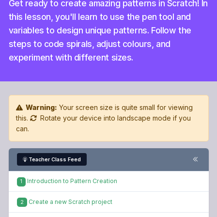
this lesson, you'll learn to use the pen tool and
variables to design unique patterns. Follow the
steps to code spirals, adjust colours, and
experiment with different sizes.
Warning:
Your screen size is quite small for viewing
this.
Rotate your device into landscape mode if you
can.
Teacher Class Feed
Introduction to Pattern Creation
1
Create a new Scratch project
2
Add the Ball sprite
3