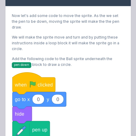
Now let's add some code to move the sprite. As the we set
the pen to be down, moving the sprite will make the the pen
draw.
We will make the sprite move and turn and by putting these
instructions inside a loop block it will make the sprite go in a
circle.
Add the following code to the Ball sprite underneath the
block
to draw a circle.
pen down
when
clicked
go
to
x
0
y
0
hide
pen
up