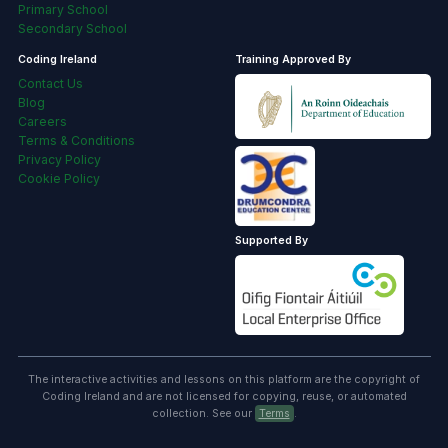
Coding Ireland
Training Approved By
Contact Us
Blog
Careers
Terms & Conditions
Privacy Policy
Cookie Policy
Supported By
The interactive activities and lessons on this platform are the copyright of
Coding Ireland and are not licensed for copying, reuse, or automated
collection. See our
Terms
.
🍪
Our website uses cookies to make your browsing experience