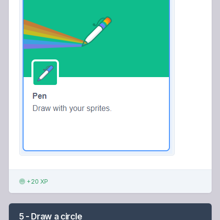
+20 XP
5 - Draw a circle