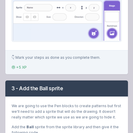
👇 Mark your steps as done as you complete them.
+5 XP
3 - Add the Ball sprite
We are going to use the Pen blocks to create patterns but first
we'll need to add a sprite that will do the drawing. It doesn't
really matter which sprite we use as we are going to hide it.
Add the
Ball
sprite from the sprite library and then give it the
following code.