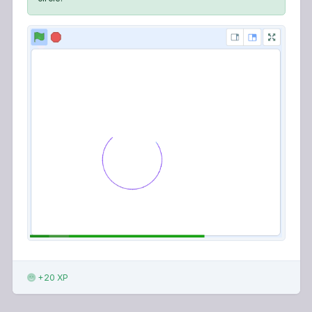
+20 XP
123LEARN · ONLINE LEARNING PLATFORM