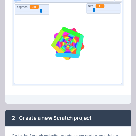
2 - Create a new Scratch project
Go to the Scratch website, create a new project and delete
the cat sprite.