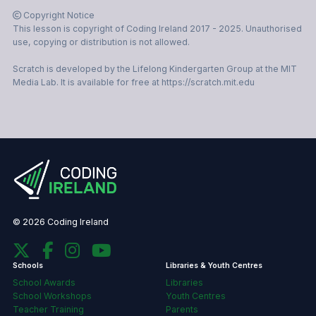
This lesson is copyright of Coding Ireland 2017 - 2025. Unauthorised
use, copying or distribution is not allowed.
Scratch is developed by the Lifelong Kindergarten Group at the MIT
Media Lab. It is available for free at https://scratch.mit.edu
© 2026 Coding Ireland
Schools
Libraries & Youth Centres
School Awards
Libraries
School Workshops
Youth Centres
Teacher Training
Parents
Primary School
Secondary School