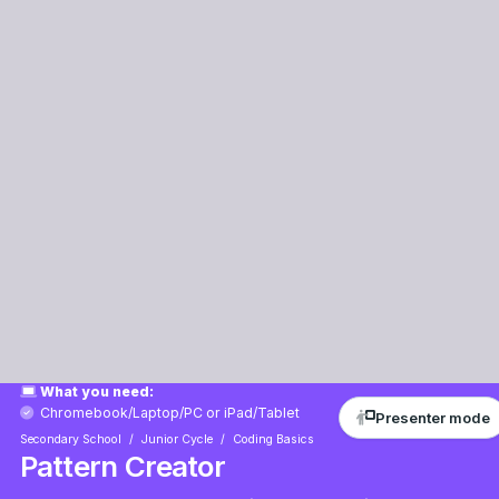
Presenter mode
Mathematics
Scratch
Arts
Intermediate
60 mins
Teacher/Student led
Learning Goals
Learning Outcomes
Lesson Files
+85 XP
What you need:
Chromebook/Laptop/PC
or
iPad/Tablet
Secondary School
Junior Cycle
Coding Basics
Pattern Creator
Get ready to create amazing patterns in Scratch! In