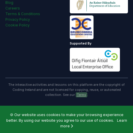
Blog
Careers
Terms & Conditions
Privacy Policy
Cookie Policy
Supported By
The interactive activities and lessons on this platform are the copyright of
Coding Ireland and are not licensed for copying, reuse, or automated
collection. See our
Terms
.
🍪
Our website uses cookies to make your browsing experience
better. By using our website you agree to our use of cookies.
Learn
more