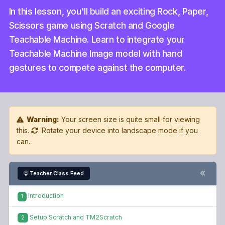
In this lesson, you'll build an exciting Rock, Paper,
Scissors game using Scratch and Google
Teachable Machine. Learn to integrate your
Teachable Machine Image model with hand
gestures to compete against the computer.
Warning:
Your screen size is quite small for viewing
this.
Rotate your device into landscape mode if you
can.
Teacher Class Feed
Introduction
1
Setup Scratch and TM2Scratch
2