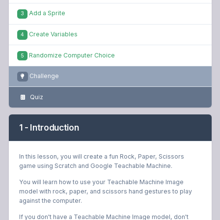
Add a Sprite
3
Create Variables
4
Randomize Computer Choice
5
Challenge
Quiz
1 - Introduction
In this lesson, you will create a fun Rock, Paper, Scissors
game using Scratch and Google Teachable Machine.
You will learn how to use your Teachable Machine Image
model with rock, paper, and scissors hand gestures to play
against the computer.
If you don't have a Teachable Machine Image model, don't