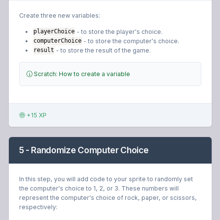
Create three new variables:
- to store the player's choice.
playerChoice
- to store the computer's choice.
computerChoice
- to store the result of the game.
result
Scratch: How to create a variable
+15 XP
5 - Randomize Computer Choice
In this step, you will add code to your sprite to randomly set
the computer's choice to 1, 2, or 3. These numbers will
represent the computer's choice of rock, paper, or scissors,
respectively: