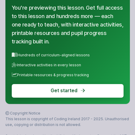
You're previewing this lesson. Get full access
to this lesson and hundreds more — each
one ready to teach, with interactive activities,
printable resources and pupil progress
tracking built in.
Hundreds of curriculum-aligned lessons
Interactive activities in every lesson
Printable resources & progress tracking
Get started
Copyright Notice
This lesson is copyright of Coding Ireland 2017 - 2025. Unauthorised
use, copying or distribution is not allowed.