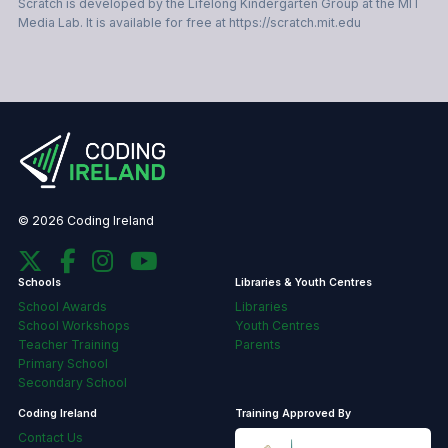
Scratch is developed by the Lifelong Kindergarten Group at the MIT
Media Lab. It is available for free at https://scratch.mit.edu
© 2026 Coding Ireland
Schools
Libraries & Youth Centres
School Awards
Libraries
School Workshops
Youth Centres
Teacher Training
Parents
Primary School
Secondary School
Coding Ireland
Training Approved By
Contact Us