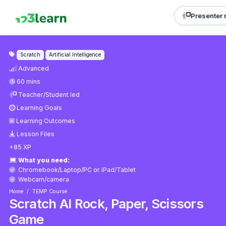
Presenter
Scratch
Artificial Intelligence
Advanced
60 mins
Teacher/Student led
Learning Goals
Learning Outcomes
Lesson Files
+85 XP
What you need:
Chromebook/Laptop/PC
or
iPad/Tablet
Webcam/camera
Home
TEMP Course
Scratch AI Rock, Paper, Scissors
Game