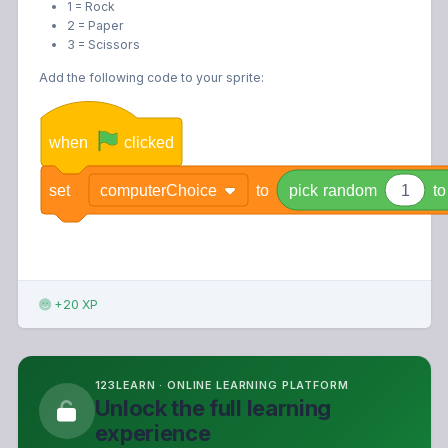
1 = Rock
2 = Paper
3 = Scissors
Add the following code to your sprite:
when
clicked
set
computerChoice
to
pick
random
1
to
+20 XP
123LEARN · ONLINE LEARNING PLATFORM
Unlock the full learning
experience