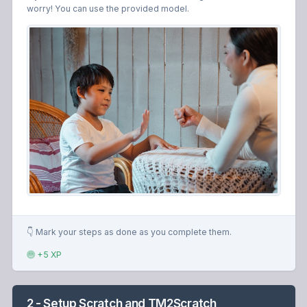
worry! You can use the provided model.
👇 Mark your steps as done as you complete them.
+5 XP
2 - Setup Scratch and TM2Scratch