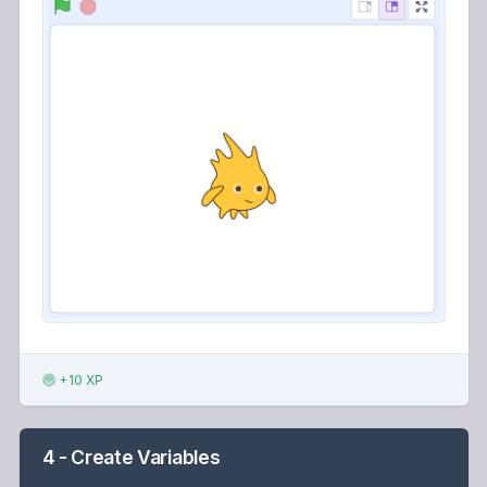
+10 XP
4 - Create Variables