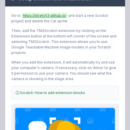
Go to
https://stretch3.github.io/
and start a new Scratch
project and delete the Cat sprite.
Then, add the TM2Scratch extension by clicking on the
Extensions button at the bottom left corner of the screen and
selecting TM2Scratch.
This extension allows you to use
Google Teachable Machine Image models in your Scratch
projects.
When you add this extension, it will automatically try and use
your computer's camera. If necessary, click on 'Allow' to give
it permission to use your camera. You should see what the
camera is showing in the stage area.
Scratch: How to add extension blocks