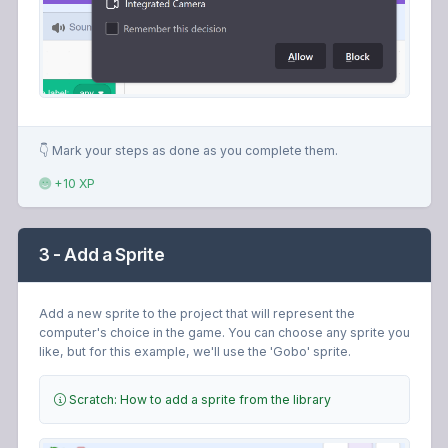
👇 Mark your steps as done as you complete them.
+10 XP
3 - Add a Sprite
Add a new sprite to the project that will represent the
computer's choice in the game. You can choose any sprite you
like, but for this example, we'll use the 'Gobo' sprite.
Scratch: How to add a sprite from the library