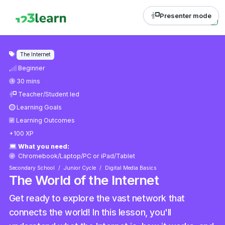
Presenter mode
The Internet
Beginner
30 mins
Teacher/Student led
Learning Goals
Learning Outcomes
+100 XP
What you need:
Chromebook/Laptop/PC
or
iPad/Tablet
Secondary School
Junior Cycle
Digital Media Basics
The World of the Internet
Get ready to explore the vast network that
connects the world! In this lesson, you'll