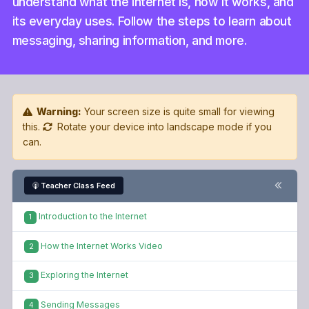
understand what the Internet is, how it works, and
its everyday uses. Follow the steps to learn about
messaging, sharing information, and more.
Warning:
Your screen size is quite small for viewing
this.
Rotate your device into landscape mode if you
can.
Teacher Class Feed
Introduction to the Internet
1
How the Internet Works Video
2
Exploring the Internet
3
Sending Messages
4