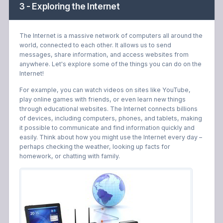
3 - Exploring the Internet
The Internet is a massive network of computers all around the
world, connected to each other. It allows us to send
messages, share information, and access websites from
anywhere. Let's explore some of the things you can do on the
Internet!
For example, you can watch videos on sites like YouTube,
play online games with friends, or even learn new things
through educational websites. The Internet connects billions
of devices, including computers, phones, and tablets, making
it possible to communicate and find information quickly and
easily. Think about how you might use the Internet every day –
perhaps checking the weather, looking up facts for
homework, or chatting with family.