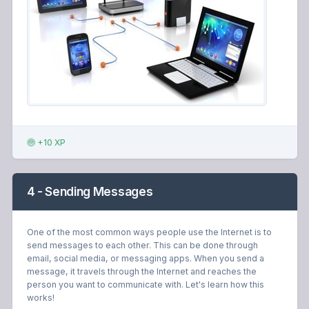
+10 XP
4 - Sending Messages
One of the most common ways people use the Internet is to
send messages to each other. This can be done through
email, social media, or messaging apps. When you send a
message, it travels through the Internet and reaches the
person you want to communicate with. Let's learn how this
works!