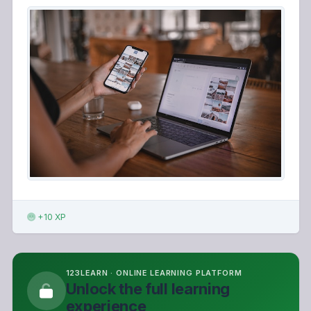
+10 XP
123LEARN · ONLINE LEARNING PLATFORM
Unlock the full learning
experience