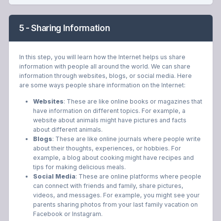
5 - Sharing Information
In this step, you will learn how the Internet helps us share
information with people all around the world. We can share
information through websites, blogs, or social media. Here
are some ways people share information on the Internet:
Websites
: These are like online books or magazines that
have information on different topics. For example, a
website about animals might have pictures and facts
about different animals.
Blogs
: These are like online journals where people write
about their thoughts, experiences, or hobbies. For
example, a blog about cooking might have recipes and
tips for making delicious meals.
Social Media
: These are online platforms where people
can connect with friends and family, share pictures,
videos, and messages. For example, you might see your
parents sharing photos from your last family vacation on
Facebook or Instagram.