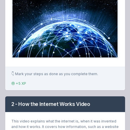
👇 Mark your steps as done as you complete them.
+5 XP
2 - How the Internet Works Video
This video explains what the internet is, when it was invented
and how it works. It covers how information, such as a website