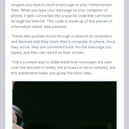
Imagine you want to send a message to your friend named
Alex. When you type your message on your computer or
phone, it gets converted into a special code that can travel
through the Internet. This code is made up of tiny pieces of
information called 'data packets'.
These data packets travel through a network of computers
and devices until they reach Alex's computer or phone. Once
they arrive, they are converted back into the message you
typed, and Alex can read it on their screen.
That's a simple way to understand how messages are sent
over the Internet! In reality, the process is more complex, but
this explanation helps you grasp the basic idea.