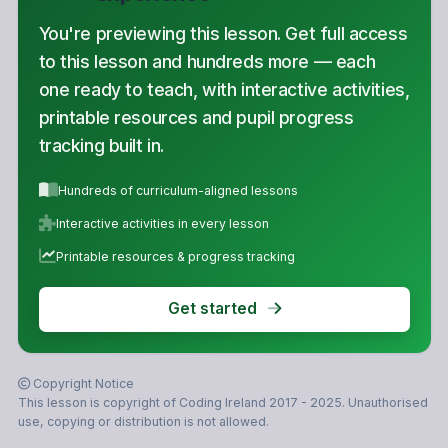
You're previewing this lesson. Get full access
to this lesson and hundreds more — each
one ready to teach, with interactive activities,
printable resources and pupil progress
tracking built in.
Hundreds of curriculum-aligned lessons
Interactive activities in every lesson
Printable resources & progress tracking
Get started
Copyright Notice
This lesson is copyright of Coding Ireland 2017 - 2025. Unauthorised
use, copying or distribution is not allowed.