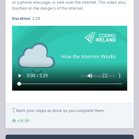
or a phone message, is sent over the internet. The video also
touches on the dangers of the internet.
Duration
: 3:29
👇 Mark your steps as done as you complete them.
+15 XP