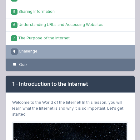
Sharing Information
5
Understanding URLs and Accessing Websites
6
The Purpose of the Internet
7
Challenge
Quiz
1 - Introduction to the Internet
Welcome to the World of the Internet! In this lesson, you will
learn what the Internet is and why it is so important. Let's get
started!