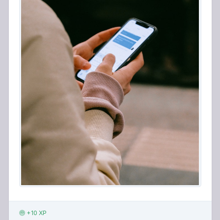
+10 XP