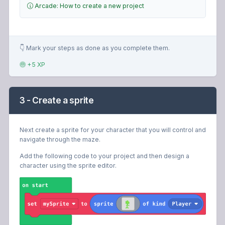
Arcade: How to create a new project
👇 Mark your steps as done as you complete them.
+5 XP
3 - Create a sprite
Next create a sprite for your character that you will control and
navigate through the maze.
Add the following code to your project and then design a
character using the sprite editor.