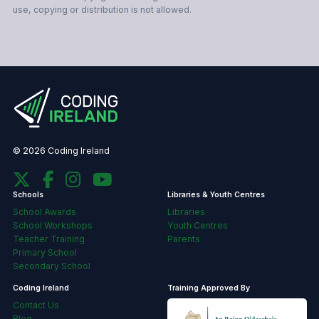
use, copying or distribution is not allowed.
© 2026 Coding Ireland
Schools
Libraries & Youth Centres
School Awards
Libraries
School Workshops
Youth Centres
Teacher Training
Parents
Primary School
Secondary School
Coding Ireland
Training Approved By
Contact Us
Blog