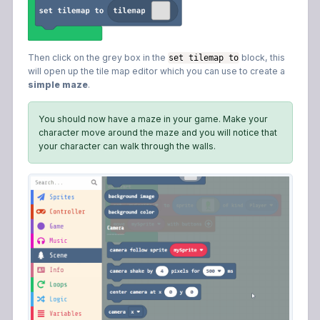
Then click on the grey box in the
block, this
set tilemap to
will open up the tile map editor which you can use to create a
simple maze
.
You should now have a maze in your game. Make your
character move around the maze and you will notice that
your character can walk through the walls.