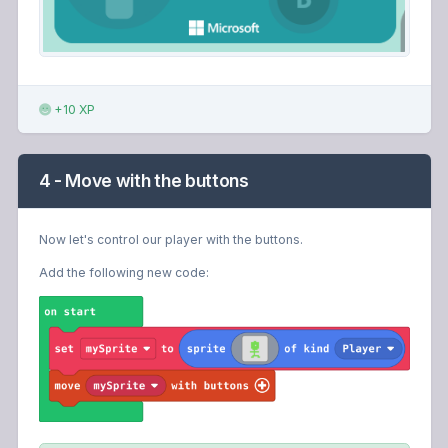
+10 XP
4 - Move with the buttons
Now let's control our player with the buttons.
Add the following new code: