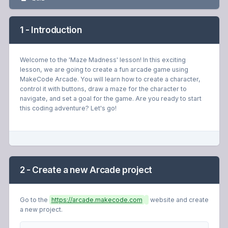
1 - Introduction
Welcome to the 'Maze Madness' lesson! In this exciting
lesson, we are going to create a fun arcade game using
MakeCode Arcade. You will learn how to create a character,
control it with buttons, draw a maze for the character to
navigate, and set a goal for the game. Are you ready to start
this coding adventure? Let's go!
2 - Create a new Arcade project
Go to the
https://arcade.makecode.com
website and create
a new project.