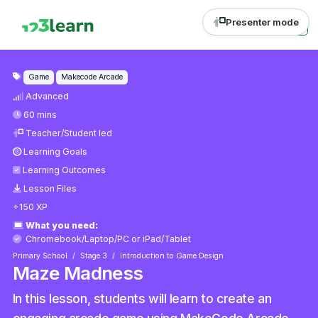
Presenter mode
Game
Makecode Arcade
Advanced
60 mins
Teacher/Student led
Learning Goals
Learning Outcomes
Lesson Files
+150 XP
What you need:
Chromebook/Laptop/PC
or
iPad/Tablet
Primary School
Stage 3
Introduction to Game Design
Maze Madness
In this lesson, students will learn to create an