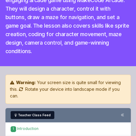
engaging arcade game using MakeCode Arcade.
They will design a character, control it with
buttons, draw a maze for navigation, and set a
game goal. The lesson also covers skills like sprite
creation, coding for character movement, maze
design, camera control, and game-winning
conditions.
Warning:
Your screen size is quite small for viewing
this.
Rotate your device into landscape mode if you
can.
Teacher Class Feed
Introduction
1