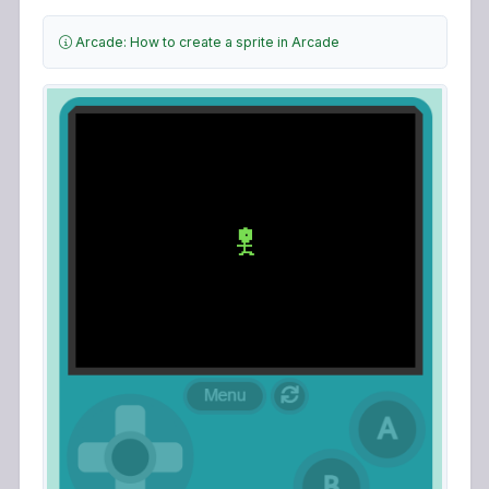
Arcade: How to create a sprite in Arcade