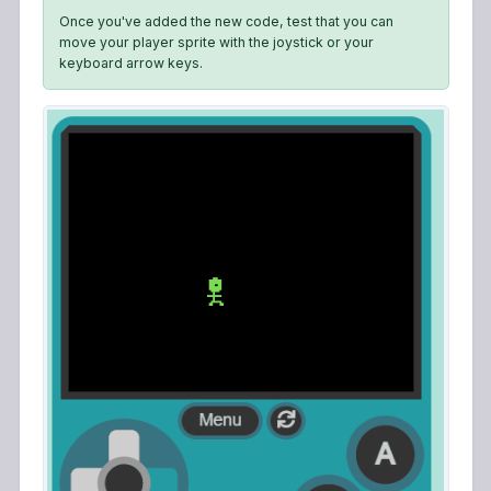
Once you've added the new code, test that you can
move your player sprite with the joystick or your
keyboard arrow keys.