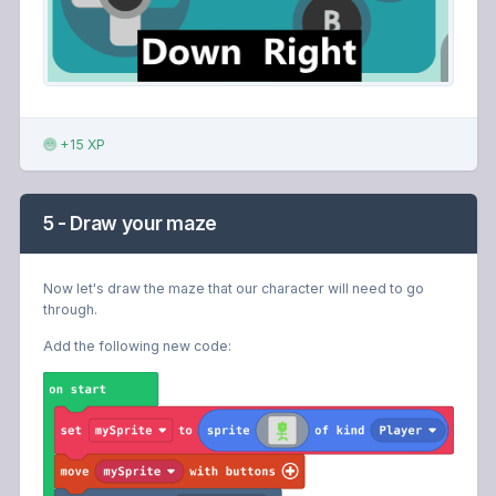
+15 XP
5 - Draw your maze
Now let's draw the maze that our character will need to go
through.
Add the following new code: