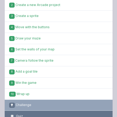
Create a new Arcade project
2
Create a sprite
3
Move with the buttons
4
Draw your maze
5
Set the walls of your map
6
Camera follow the sprite
7
Add a goal tile
8
Win the game
9
Wrap up
10
Challenge
Quiz