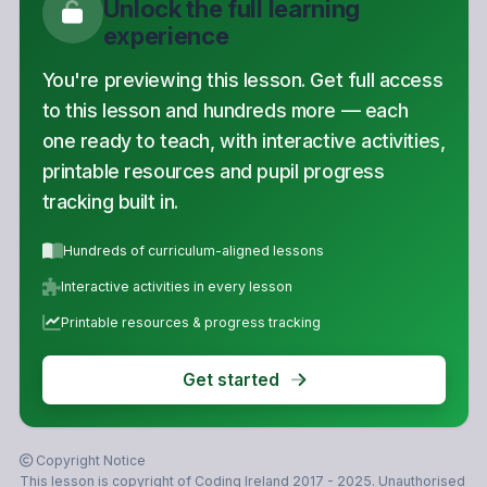
Unlock the full learning
experience
You're previewing this lesson. Get full access
to this lesson and hundreds more — each
one ready to teach, with interactive activities,
printable resources and pupil progress
tracking built in.
Hundreds of curriculum-aligned lessons
Interactive activities in every lesson
Printable resources & progress tracking
Get started
Copyright Notice
This lesson is copyright of Coding Ireland 2017 - 2025. Unauthorised