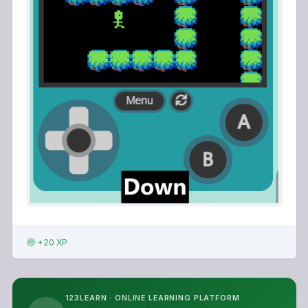
+20 XP
123LEARN · ONLINE LEARNING PLATFORM