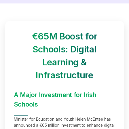
€65M Boost for
Schools: Digital
Learning &
Infrastructure
A Major Investment for Irish
Schools
Minister for Education and Youth Helen McEntee has
announced a €65 million investment to enhance digital