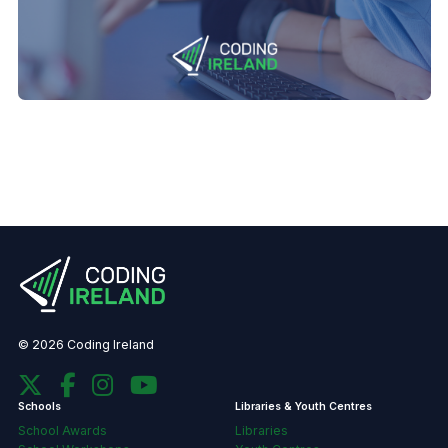
© 2026 Coding Ireland
Schools
Libraries & Youth Centres
School Awards
Libraries