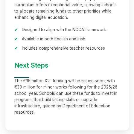
curriculum offers exceptional value, allowing schools
to allocate remaining funds to other priorities while
enhancing digital education.
✔
Designed to align with the NCCA framework
✔
Available in both English and Irish
✔
Includes comprehensive teacher resources
Next Steps
The €35 million ICT funding will be issued soon, with
€30 million for minor works following for the 2025/26
school year. Schools can use these funds to invest in
programs that build lasting skills or upgrade
infrastructure, guided by Department of Education
resources.