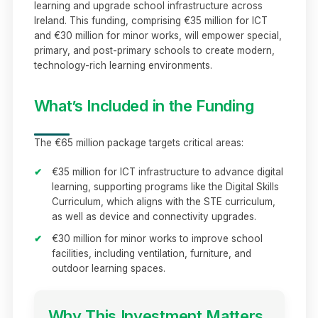
learning and upgrade school infrastructure across
Ireland. This funding, comprising €35 million for ICT
and €30 million for minor works, will empower special,
primary, and post-primary schools to create modern,
technology-rich learning environments.
What’s Included in the Funding
The €65 million package targets critical areas:
✔
€35 million for ICT infrastructure to advance digital
learning, supporting programs like the Digital Skills
Curriculum, which aligns with the STE curriculum,
as well as device and connectivity upgrades.
✔
€30 million for minor works to improve school
facilities, including ventilation, furniture, and
outdoor learning spaces.
Why This Investment Matters