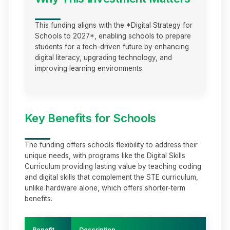
This funding aligns with the *Digital Strategy for
Schools to 2027*, enabling schools to prepare
students for a tech-driven future by enhancing
digital literacy, upgrading technology, and
improving learning environments.
Key Benefits for Schools
The funding offers schools flexibility to address their
unique needs, with programs like the Digital Skills
Curriculum providing lasting value by teaching coding
and digital skills that complement the STE curriculum,
unlike hardware alone, which offers shorter-term
benefits.
Benefit
Description