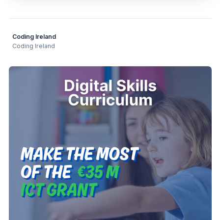
Coding Ireland
Coding Ireland