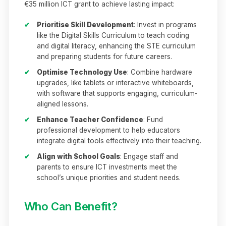
€35 million ICT grant to achieve lasting impact:
✔
Prioritise Skill Development
: Invest in programs
like the Digital Skills Curriculum to teach coding
and digital literacy, enhancing the STE curriculum
and preparing students for future careers.
✔
Optimise Technology Use
: Combine hardware
upgrades, like tablets or interactive whiteboards,
with software that supports engaging, curriculum-
aligned lessons.
✔
Enhance Teacher Confidence
: Fund
professional development to help educators
integrate digital tools effectively into their teaching.
✔
Align with School Goals
: Engage staff and
parents to ensure ICT investments meet the
school’s unique priorities and student needs.
Who Can Benefit?