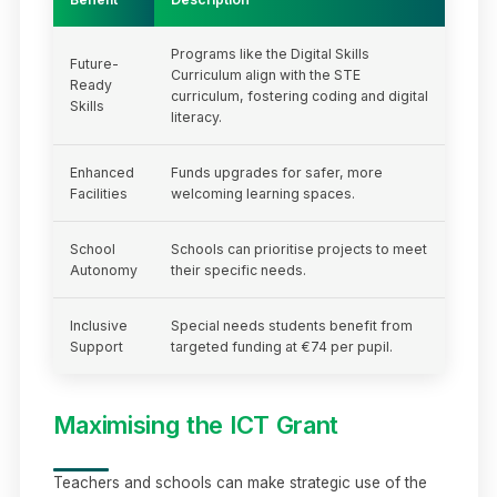
Programs like the Digital Skills
Future-
Curriculum align with the STE
Ready
curriculum, fostering coding and digital
Skills
literacy.
Enhanced
Funds upgrades for safer, more
Facilities
welcoming learning spaces.
School
Schools can prioritise projects to meet
Autonomy
their specific needs.
Inclusive
Special needs students benefit from
Support
targeted funding at €74 per pupil.
Maximising the ICT Grant
Teachers and schools can make strategic use of the