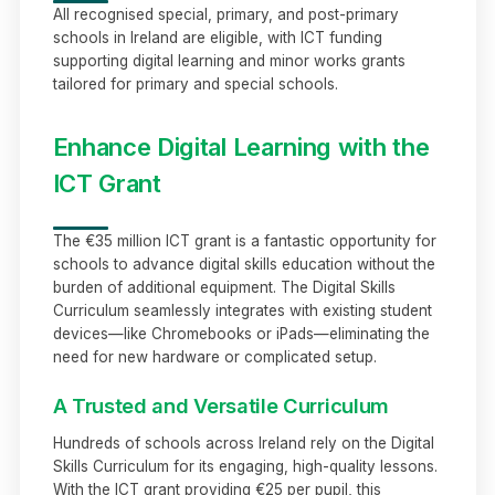
All recognised special, primary, and post-primary
schools in Ireland are eligible, with ICT funding
supporting digital learning and minor works grants
tailored for primary and special schools.
Enhance Digital Learning with the
ICT Grant
The €35 million ICT grant is a fantastic opportunity for
schools to advance digital skills education without the
burden of additional equipment. The Digital Skills
Curriculum seamlessly integrates with existing student
devices—like Chromebooks or iPads—eliminating the
need for new hardware or complicated setup.
A Trusted and Versatile Curriculum
Hundreds of schools across Ireland rely on the Digital
Skills Curriculum for its engaging, high-quality lessons.
With the ICT grant providing €25 per pupil, this