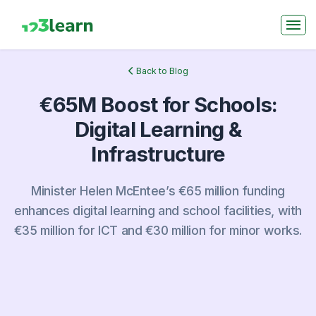
Back to Blog
€65M Boost for Schools:
Digital Learning &
Infrastructure
Minister Helen McEntee’s €65 million funding
enhances digital learning and school facilities, with
€35 million for ICT and €30 million for minor works.