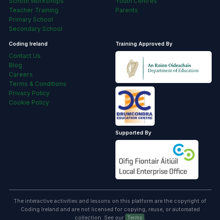
School Workshops
Youth Centres
Teacher Training
Parents
Primary School
Secondary School
Coding Ireland
Training Approved By
Contact Us
Blog
Careers
Terms & Conditions
Privacy Policy
Cookie Policy
Supported By
The interactive activities and lessons on this platform are the copyright of
Coding Ireland and are not licensed for copying, reuse, or automated
collection. See our
Terms
.