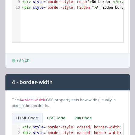
9
<
div
style
=
"border-style: none;"
>
No border.
</
div
>
10
<
div
style
=
"border-style: hidden;"
>
A hidden border.
</
+30 XP
4 - border-width
The
CSS property sets how wide (usually in
border-width
pixels) the border is.
HTML Code
CSS Code
Run Code
1
<
div
style
=
"border-style: dotted; border-width: 3px;"
2
<
div
style
=
"border-style: dashed; border-width: 6px;"