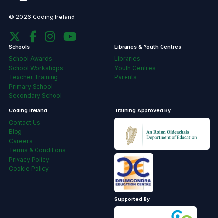
© 2026 Coding Ireland
Schools
Libraries & Youth Centres
School Awards
Libraries
School Workshops
Youth Centres
Teacher Training
Parents
Primary School
Secondary School
Coding Ireland
Training Approved By
Contact Us
Blog
Careers
Terms & Conditions
Privacy Policy
Cookie Policy
Supported By