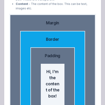
Content
- The content of the box. This can be text,
images etc.
Margin
Border
Padding
Hi, I'm
the
conten
t of the
box!