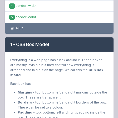
border-width
4
border-color
5
Quiz
1 - CSS Box Model
Everything in a web page has a box around it. These boxes
are mostly invisible but they control how everything is
arranged and laid out on the page. We call this the
CSS Box
Model
.
Each box has:
Margins
- top, bottom, left and right margins outside the
box. These are transparent.
Borders
- top, bottom, left and right borders of the box.
These can be set to a colour.
Padding
- top, bottom, left and right padding inside the
box. These are transparent.