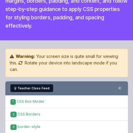
margins, borders, padding, and content, and follow
step-by-step guidance to apply CSS properties
for styling borders, padding, and spacing
effectively.
Warning:
Your screen size is quite small for viewing
this.
Rotate your device into landscape mode if you
can.
Teacher Class Feed
CSS Box Model
1
CSS Borders
2
border-style
3