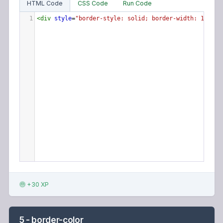
HTML Code
CSS Code
Run Code
1
<
div
style
=
"border-style: solid; border-width: 10px 5
+30 XP
5 - border-color