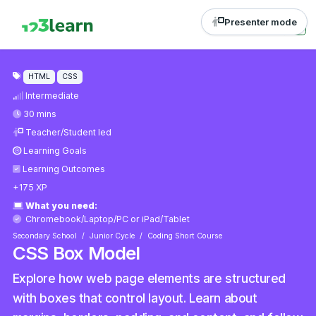
Presenter mode
HTML
CSS
Intermediate
30 mins
Teacher/Student led
Learning Goals
Learning Outcomes
+175 XP
What you need:
Chromebook/Laptop/PC
or
iPad/Tablet
Secondary School
Junior Cycle
Coding Short Course
CSS Box Model
Explore how web page elements are structured
with boxes that control layout. Learn about