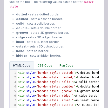
use on the box. The following values can be set for
border-
:
style
dotted
- sets a dotted border.
dashed
- sets a dashed border.
solid
- sets a solid border.
double
- sets a double border.
groove
- sets a 3D grooved border.
ridge
- sets a 3D ridged border.
inset
- sets a 3D inset border.
outset
- sets a 3D outset border.
none
- sets no border.
hidden
- sets a hidden border.
HTML Code
CSS Code
Run Code
1
<
div
style
=
"border-style: dotted;"
>
A dotted border.
</
2
<
div
style
=
"border-style: dashed;"
>
A dashed border.
</
3
<
div
style
=
"border-style: solid;"
>
A solid border.
</
di
4
<
div
style
=
"border-style: double;"
>
A double border.
</
5
<
div
style
=
"border-style: groove;"
>
A groove border.
</
6
<
div
style
=
"border-style: ridge;"
>
A ridge border.
</
di
7
<
div
style
=
"border-style: inset;"
>
An inset border.
</
d
8
<
div
style
=
"border-style: outset;"
>
An outset border.
<