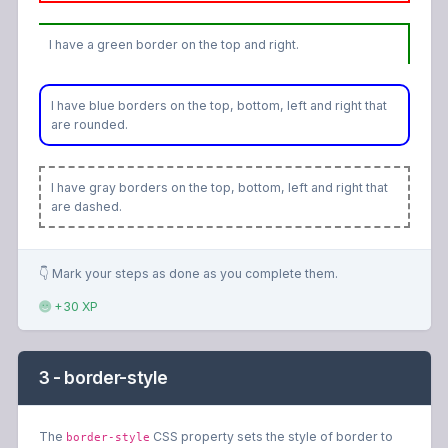
I have a green border on the top and right.
I have blue borders on the top, bottom, left and right that
are rounded.
I have gray borders on the top, bottom, left and right that
are dashed.
👇 Mark your steps as done as you complete them.
+30 XP
3 - border-style
The
CSS property sets the style of border to
border-style