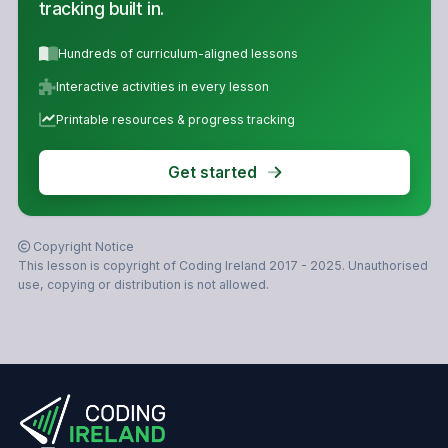
tracking built in.
Hundreds of curriculum-aligned lessons
Interactive activities in every lesson
Printable resources & progress tracking
Get started
Copyright Notice
This lesson is copyright of Coding Ireland 2017 - 2025. Unauthorised
use, copying or distribution is not allowed.