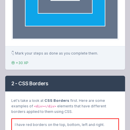
👇 Mark your steps as done as you complete them.
+30 XP
2 - CSS Borders
Let's take a look at
CSS Borders
first. Here are some
examples of
elements that have different
<div></div>
borders applied to them using CSS.
I have red borders on the top, bottom, left and right.