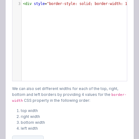
3
<
div
style
=
"border-style: solid; border-width: 15px;"
We can also set different widths for each of the top, right,
bottom and left borders by providing 4 values for the
border-
CSS property in the following order:
width
top width
right width
bottom width
left width