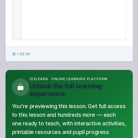
+30 XP
123LEARN · ONLINE LEARNING PLATFORM
Unlock the full learning
experience
You're previewing this lesson. Get full access
to this lesson and hundreds more — each
one ready to teach, with interactive activities,
printable resources and pupil progress