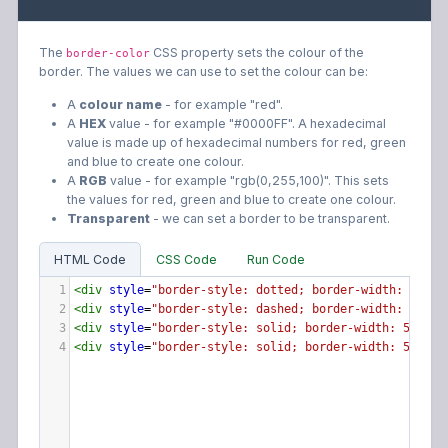
The
CSS property sets the colour of the
border-color
border. The values we can use to set the colour can be:
A
colour name
- for example "red".
A
HEX
value - for example "#0000FF". A hexadecimal
value is made up of hexadecimal numbers for red, green
and blue to create one colour.
A
RGB
value - for example "rgb(0,255,100)". This sets
the values for red, green and blue to create one colour.
Transparent
- we can set a border to be transparent.
HTML Code
CSS Code
Run Code
1
<
div
style
=
"border-style: dotted; border-width: 5px; 
2
<
div
style
=
"border-style: dashed; border-width: 5px; 
3
<
div
style
=
"border-style: solid; border-width: 5px; b
4
<
div
style
=
"border-style: solid; border-width: 5px; b